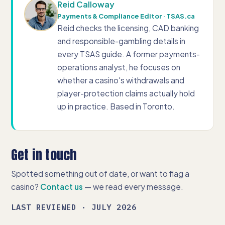
Reid Calloway
Payments & Compliance Editor · TSAS.ca
Reid checks the licensing, CAD banking
and responsible-gambling details in
every TSAS guide. A former payments-
operations analyst, he focuses on
whether a casino's withdrawals and
player-protection claims actually hold
up in practice. Based in Toronto.
Get in touch
Spotted something out of date, or want to flag a
casino?
Contact us
— we read every message.
LAST REVIEWED · JULY 2026