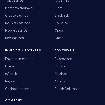
Top casinos
All games
Instant withdrawal
Slots
Crypto casinos
Blackjack
No-KYC casinos
Roulette
Mobile casinos
Craps
New casinos
Crash
BANKING & BONUSES
PROVINCES
Payment methods
By province
Interac
Ontario
eCheck
Quebec
PayPal
Alberta
Casino bonuses
British Columbia
COMPANY