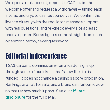
We open a real account, deposit in CAD, claim the
welcome offer and request a withdrawal — timing each
Interac and crypto cashout ourselves. We confirm the
licence directly with the regulator, message support
with real questions, and re-check every site at least
once a quarter. Bonus figures come straight from each
operator's terms, never guesswork.
Editorial independence
TSAS.ca earns commission when a reader signs up
through some of our links — that's how the site is
funded. It does not change a casino's score or position.
Rankings are not for sale, and a brand can fail our review
no matter how much it pays. See our
affiliate
disclosure
for the full detail.