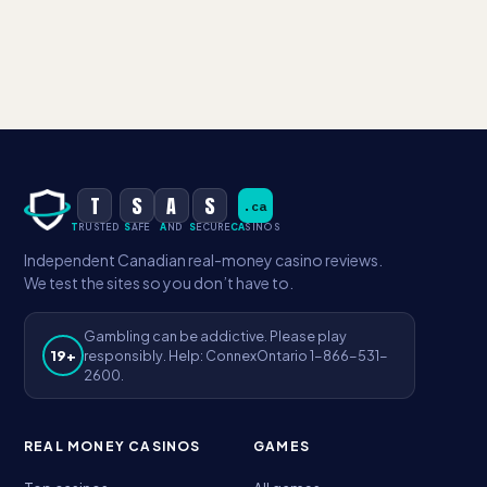
T
S
A
S
.ca
T
RUSTED
S
AFE
A
ND
S
ECURE
CA
SINOS
Independent Canadian real-money casino reviews.
We test the sites so you don’t have to.
Gambling can be addictive. Please play
19+
responsibly. Help: ConnexOntario 1-866-531-
2600.
REAL MONEY CASINOS
GAMES