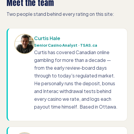
Meet the team
Two people stand behind every rating on this site:
Curtis Hale
Senior Casino Analyst · TSAS.ca
Curtis has covered Canadian online
gambling for more than a decade —
from the early review-board days
through to today's regulated market.
He personally runs the deposit, bonus
and Interac withdrawal tests behind
every casino we rate, and logs each
payout time himself. Based in Ottawa.