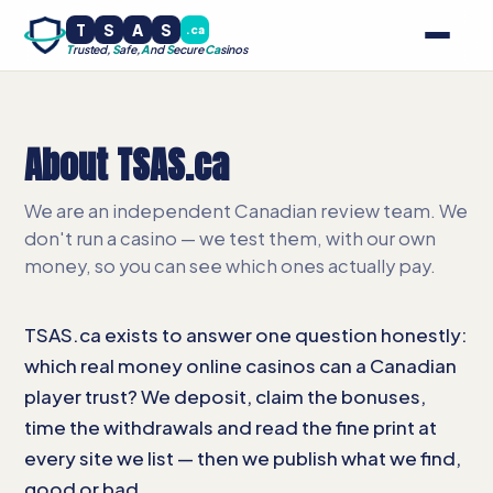
T
S
A
S
.ca
T
rusted,
S
afe,
A
nd
S
ecure
Ca
sinos
About TSAS.ca
We are an independent Canadian review team. We
don't run a casino — we test them, with our own
money, so you can see which ones actually pay.
TSAS.ca exists to answer one question honestly:
which real money online casinos can a Canadian
player trust? We deposit, claim the bonuses,
time the withdrawals and read the fine print at
every site we list — then we publish what we find,
good or bad.