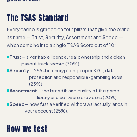
The TSAS Standard
Every casino is graded on four pillars that give the brand
its name —
T
rust,
S
ecurity,
A
ssortment and
S
peed —
which combine into a single TSAS Score out of 10:
Trust
— a verifiable licence, real ownership and a clean
payout track record (30%).
Security
— 256-bit encryption, proper KYC, data
protection and responsible-gambling tools
(25%).
Assortment
— the breadth and quality of the game
library and software providers (20%).
Speed
— how fast a verified withdrawal actually lands in
your account (25%).
How we test