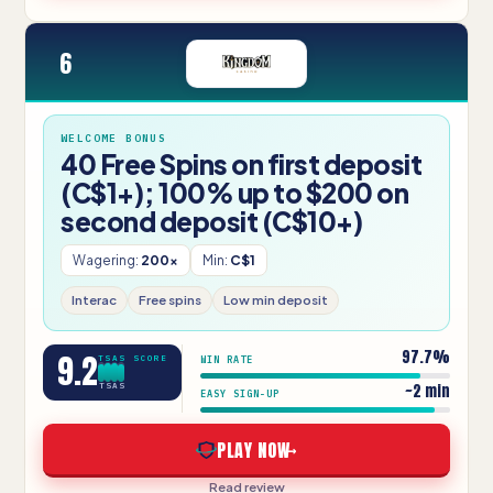
6
WELCOME BONUS
40 Free Spins on first deposit
(C$1+); 100% up to $200 on
second deposit (C$10+)
Wagering:
200x
Min:
C$1
Interac
Free spins
Low min deposit
97.7%
9.2
TSAS SCORE
WIN RATE
T
S
A
S
~2 min
EASY SIGN-UP
PLAY NOW
→
Read review