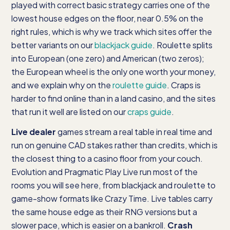
played with correct basic strategy carries one of the
lowest house edges on the floor, near 0.5% on the
right rules, which is why we track which sites offer the
better variants on our
blackjack guide
. Roulette splits
into European (one zero) and American (two zeros);
the European wheel is the only one worth your money,
and we explain why on the
roulette guide
. Craps is
harder to find online than in a land casino, and the sites
that run it well are listed on our
craps guide
.
Live dealer
games stream a real table in real time and
run on genuine CAD stakes rather than credits, which is
the closest thing to a casino floor from your couch.
Evolution and Pragmatic Play Live run most of the
rooms you will see here, from blackjack and roulette to
game-show formats like Crazy Time. Live tables carry
the same house edge as their RNG versions but a
slower pace, which is easier on a bankroll.
Crash