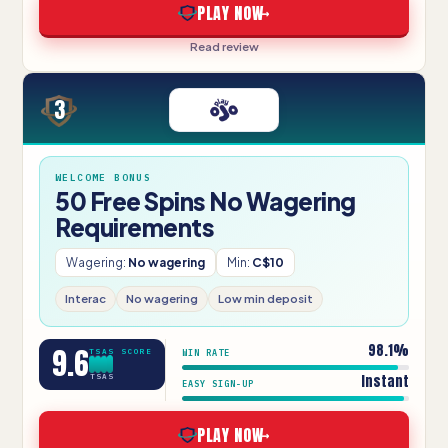
PLAY NOW
→
Read review
3
WELCOME BONUS
50 Free Spins No Wagering
Requirements
Wagering:
No wagering
Min:
C$10
Interac
No wagering
Low min deposit
98.1%
9.6
TSAS SCORE
WIN RATE
T
S
A
S
Instant
EASY SIGN-UP
PLAY NOW
→