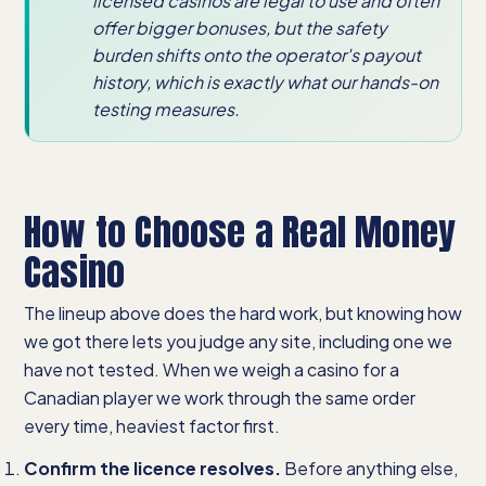
licensed casinos are legal to use and often
offer bigger bonuses, but the safety
burden shifts onto the operator's payout
history, which is exactly what our hands-on
testing measures.
How to Choose a Real Money
Casino
The lineup above does the hard work, but knowing how
we got there lets you judge any site, including one we
have not tested. When we weigh a casino for a
Canadian player we work through the same order
every time, heaviest factor first.
Confirm the licence resolves.
Before anything else,