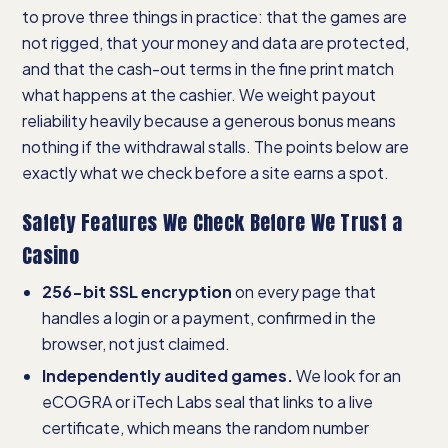
to prove three things in practice: that the games are
not rigged, that your money and data are protected,
and that the cash-out terms in the fine print match
what happens at the cashier. We weight payout
reliability heavily because a generous bonus means
nothing if the withdrawal stalls. The points below are
exactly what we check before a site earns a spot.
Safety Features We Check Before We Trust a
Casino
256-bit SSL encryption
on every page that
handles a login or a payment, confirmed in the
browser, not just claimed.
Independently audited games.
We look for an
eCOGRA or iTech Labs seal that links to a live
certificate, which means the random number