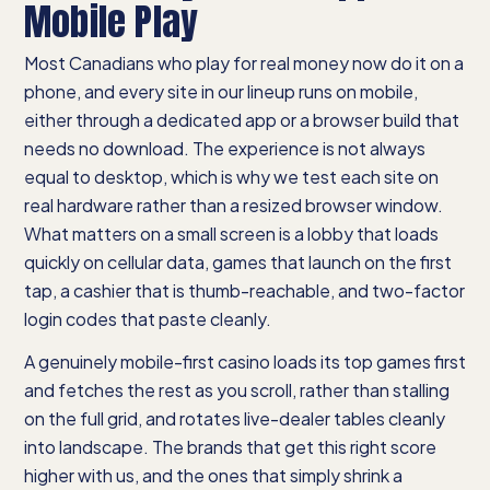
Mobile Play
Most Canadians who play for real money now do it on a
phone, and every site in our lineup runs on mobile,
either through a dedicated app or a browser build that
needs no download. The experience is not always
equal to desktop, which is why we test each site on
real hardware rather than a resized browser window.
What matters on a small screen is a lobby that loads
quickly on cellular data, games that launch on the first
tap, a cashier that is thumb-reachable, and two-factor
login codes that paste cleanly.
A genuinely mobile-first casino loads its top games first
and fetches the rest as you scroll, rather than stalling
on the full grid, and rotates live-dealer tables cleanly
into landscape. The brands that get this right score
higher with us, and the ones that simply shrink a