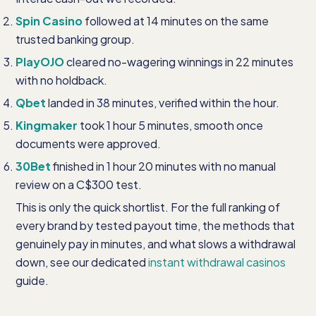
Spin Casino
followed at 14 minutes on the same
trusted banking group.
PlayOJO
cleared no-wagering winnings in 22 minutes
with no holdback.
Qbet
landed in 38 minutes, verified within the hour.
Kingmaker
took 1 hour 5 minutes, smooth once
documents were approved.
30Bet
finished in 1 hour 20 minutes with no manual
review on a C$300 test.
This is only the quick shortlist. For the full ranking of
every brand by tested payout time, the methods that
genuinely pay in minutes, and what slows a withdrawal
down, see our dedicated
instant withdrawal casinos
guide.