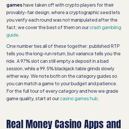
games
have taken off with crypto players for their
provably-fair design, where a cryptographic seed lets
you verify each round was not manipulated after the
fact; we cover the best of them on our
crash gambling
guide
.
One number ties all of these together: published RTP
tells you the long-run return, but variance tells you the
ride. A 97% slot can still empty a deposit in a bad
session, while a 99.5% blackjack table grinds slowly
either way. We note both on the category guides so
you can match a game to your budget and patience.
For the full tour of every category and how we grade
game quality, start at our
casino games hub
.
Real Money Casino Apps and