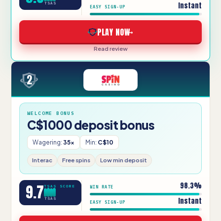
T
S
A
S
Instant
EASY SIGN-UP
PLAY NOW
→
Read review
2
WELCOME BONUS
C$1000 deposit bonus
Wagering:
35x
Min:
C$10
Interac
Free spins
Low min deposit
98.3%
9.7
TSAS SCORE
WIN RATE
T
S
A
S
Instant
EASY SIGN-UP