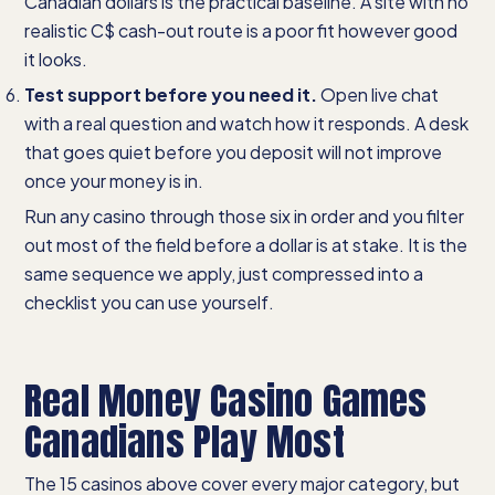
Canadian dollars is the practical baseline. A site with no
realistic C$ cash-out route is a poor fit however good
it looks.
Test support before you need it.
Open live chat
with a real question and watch how it responds. A desk
that goes quiet before you deposit will not improve
once your money is in.
Run any casino through those six in order and you filter
out most of the field before a dollar is at stake. It is the
same sequence we apply, just compressed into a
checklist you can use yourself.
Real Money Casino Games
Canadians Play Most
The 15 casinos above cover every major category, but