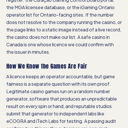
the MGA licensee database, or the iGaming Ontario
operator list for Ontario-facing sites. If the number
does not resolve to the company running the casino, or
the page links to a static image instead of a live record,
the casino does not make our list. A safe casino in
Canada is one whose licence we could confirm with
the issuer in minutes.
How We Know the Games Are Fair
A licence keeps an operator accountable, but game
fairness is a separate question with its own proof.
Legitimate casino games run on a random number
generator, software that produces an unpredictable
result on every spin or hand, and reputable studios
submit that generator to independent labs like
eCOGRA and iTech Labs for testing. A passing audit