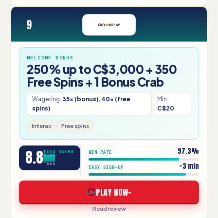
9
WELCOME BONUS
250% up to C$3,000 + 350
Free Spins + 1 Bonus Crab
Wagering:
35x (bonus), 40x (free
Min:
spins)
C$20
Interac
Free spins
97.3%
8.8
TSAS SCORE
WIN RATE
T
S
A
S
~3 min
EASY SIGN-UP
PLAY NOW
→
Read review