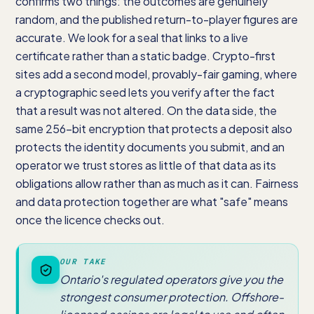
confirms two things: the outcomes are genuinely
random, and the published return-to-player figures are
accurate. We look for a seal that links to a live
certificate rather than a static badge. Crypto-first
sites add a second model, provably-fair gaming, where
a cryptographic seed lets you verify after the fact
that a result was not altered. On the data side, the
same 256-bit encryption that protects a deposit also
protects the identity documents you submit, and an
operator we trust stores as little of that data as its
obligations allow rather than as much as it can. Fairness
and data protection together are what "safe" means
once the licence checks out.
OUR TAKE
Ontario's regulated operators give you the
strongest consumer protection. Offshore-