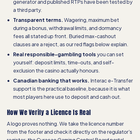
generator and published RTPs have been tested by
a third party.
Transparent terms.
Wagering, maximum bet
during a bonus, withdrawal limits, and dormancy
fees all stated up front. Buried max-cashout
clauses are a reject, as our red flags below explain.
Real responsible-gambling tools
you can set
yourself: deposit limits, time-outs, and self-
exclusion the casino actually honours.
Canadian banking that works.
Interac e-Transfer
support is the practical baseline, because it is what
most players here use to deposit and cash out.
How We Verify a Licence Is Real
A logo proves nothing. We take the licence number
from the footer and check it directly on the regulator's
register: the Curaçao Gaming Control Board portal,