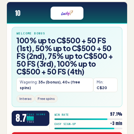
10
WELCOME BONUS
100% up to C$500 + 50 FS
(1st), 50% up to C$500 + 50
FS (2nd), 75% up to C$500 +
50 FS (3rd), 100% up to
C$500 + 50 FS (4th)
Wagering:
35x (bonus), 40x (free
Min:
spins)
C$20
Interac
Free spins
97.1%
8.7
TSAS SCORE
WIN RATE
T
S
A
S
~3 min
EASY SIGN-UP