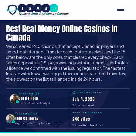
T
S
A
S
.ca
T
rusted,
S
afe,
A
nd
S
ecure
Ca
sinos
Best Real Money Online Casinos in
Canada
We screened 240 casinos that accept Canadian players and
timed real Interac e-Transfer cash-outs ourselves, and the 15
sites below are the only ones that cleared every check. Each
takes deposits in C$, pays winnings without games, and holds
a licence we confirmed with the issuing regulator. The fastest
Interac withdrawal we logged this round cleared in 11 minutes;
the slowest on the list still landed inside 24 hours.
LAST UPDATED
WRITTEN BY
Curtis Hale
July 4, 2026
Senior Casino Analyst
26 min read
WHAT WE TESTED
REVIEWED BY
Reid Calloway
240 sites
Payments & Compliance Editor
15 made the list