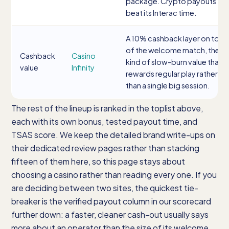
package. Crypto payouts
beat its Interac time.
A 10% cashback layer on top
of the welcome match, the
Cashback
Casino
kind of slow-burn value that
value
Infinity
rewards regular play rather
than a single big session.
The rest of the lineup is ranked in the toplist above,
each with its own bonus, tested payout time, and
TSAS score. We keep the detailed brand write-ups on
their dedicated review pages rather than stacking
fifteen of them here, so this page stays about
choosing a casino rather than reading every one. If you
are deciding between two sites, the quickest tie-
breaker is the verified payout column in our scorecard
further down: a faster, cleaner cash-out usually says
more about an operator than the size of its welcome