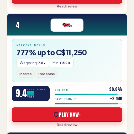
Read review
4
WELCOME BONUS
777% up to C$11,250
Wagering:
30x
Min:
C$20
Interac
Free spins
98.0%
9.4
TSAS SCORE
WIN RATE
T
S
A
S
~2 min
EASY SIGN-UP
PLAY NOW
→
Read review