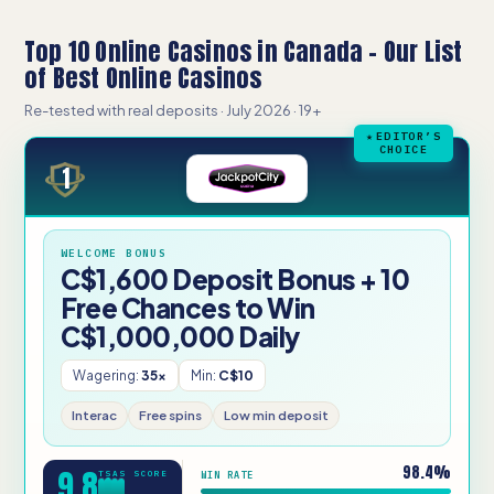
Top 10 Online Casinos in Canada - Our List
of Best Online Casinos
Re-tested with real deposits · July 2026 · 19+
★
EDITOR’S
CHOICE
1
WELCOME BONUS
C$1,600 Deposit Bonus + 10
Free Chances to Win
C$1,000,000 Daily
Wagering:
35x
Min:
C$10
Interac
Free spins
Low min deposit
98.4%
9.8
TSAS SCORE
WIN RATE