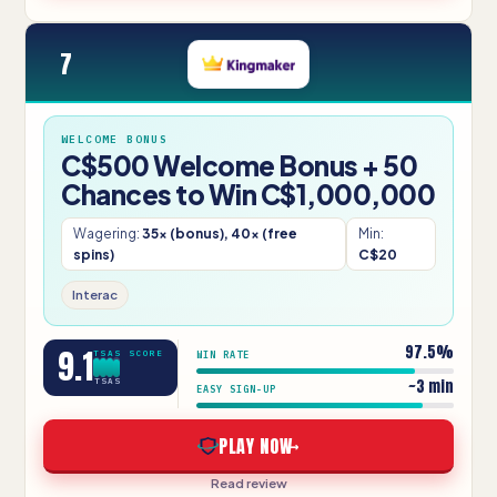
7
WELCOME BONUS
C$500 Welcome Bonus + 50
Chances to Win C$1,000,000
Wagering:
35x (bonus), 40x (free
Min:
spins)
C$20
Interac
97.5%
9.1
TSAS SCORE
WIN RATE
T
S
A
S
~3 min
EASY SIGN-UP
PLAY NOW
→
Read review