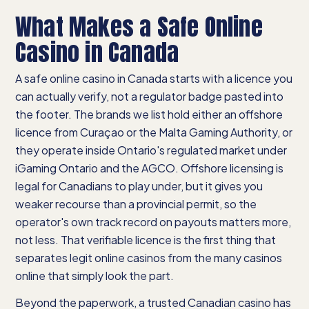
What Makes a Safe Online
Casino in Canada
A safe online casino in Canada starts with a licence you
can actually verify, not a regulator badge pasted into
the footer. The brands we list hold either an offshore
licence from Curaçao or the Malta Gaming Authority, or
they operate inside Ontario's regulated market under
iGaming Ontario and the AGCO. Offshore licensing is
legal for Canadians to play under, but it gives you
weaker recourse than a provincial permit, so the
operator's own track record on payouts matters more,
not less. That verifiable licence is the first thing that
separates legit online casinos from the many casinos
online that simply look the part.
Beyond the paperwork, a trusted Canadian casino has