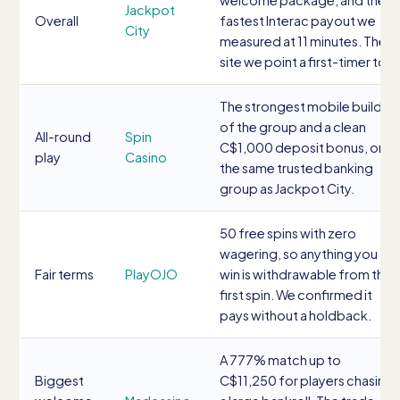
welcome package, and the
Jackpot
Overall
fastest Interac payout we
City
measured at 11 minutes. The
site we point a first-timer to.
The strongest mobile build
of the group and a clean
All-round
Spin
C$1,000 deposit bonus, on
play
Casino
the same trusted banking
group as Jackpot City.
50 free spins with zero
wagering, so anything you
Fair terms
PlayOJO
win is withdrawable from the
first spin. We confirmed it
pays without a holdback.
A 777% match up to
Biggest
C$11,250 for players chasing