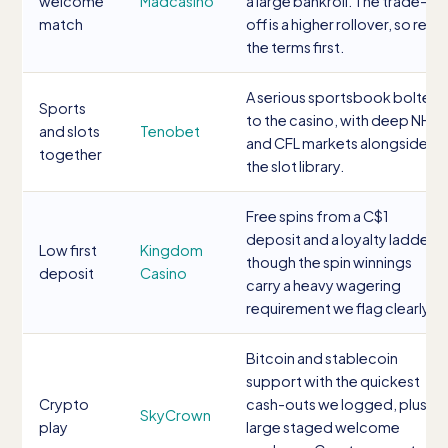
welcome
Madcasino
a large bankroll. The trade-
match
off is a higher rollover, so read
the terms first.
A serious sportsbook bolted
Sports
to the casino, with deep NHL
and slots
Tenobet
and CFL markets alongside
together
the slot library.
Free spins from a C$1
deposit and a loyalty ladder,
Low first
Kingdom
though the spin winnings
deposit
Casino
carry a heavy wagering
requirement we flag clearly.
Bitcoin and stablecoin
support with the quickest
Crypto
cash-outs we logged, plus a
SkyCrown
play
large staged welcome