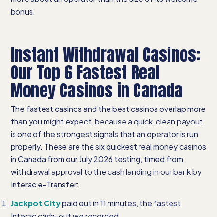
bonus.
Instant Withdrawal Casinos:
Our Top 6 Fastest Real
Money Casinos in Canada
The fastest casinos and the best casinos overlap more
than you might expect, because a quick, clean payout
is one of the strongest signals that an operator is run
properly. These are the six quickest real money casinos
in Canada from our July 2026 testing, timed from
withdrawal approval to the cash landing in our bank by
Interac e-Transfer:
Jackpot City
paid out in 11 minutes, the fastest
Interac cash-out we recorded.