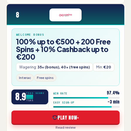
8
WELCOME BONUS
100% up to €500 + 200 Free
Spins + 10% Cashback up to
€200
Wagering:
35x (bonus), 40x (free spins)
Min:
€20
Interac
Free spins
97.4%
8.9
TSAS SCORE
WIN RATE
T
S
A
S
~3 min
EASY SIGN-UP
PLAY NOW
→
Read review