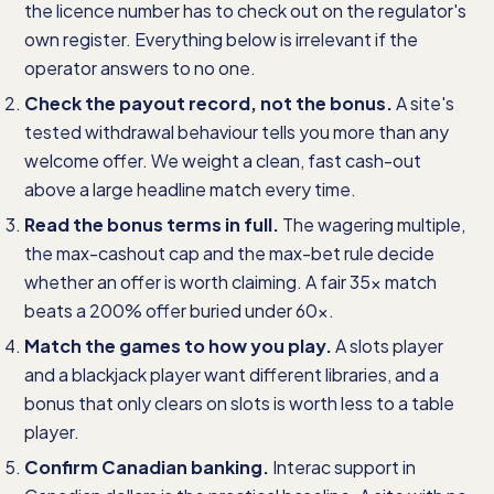
the licence number has to check out on the regulator's
own register. Everything below is irrelevant if the
operator answers to no one.
Check the payout record, not the bonus.
A site's
tested withdrawal behaviour tells you more than any
welcome offer. We weight a clean, fast cash-out
above a large headline match every time.
Read the bonus terms in full.
The wagering multiple,
the max-cashout cap and the max-bet rule decide
whether an offer is worth claiming. A fair 35x match
beats a 200% offer buried under 60x.
Match the games to how you play.
A slots player
and a blackjack player want different libraries, and a
bonus that only clears on slots is worth less to a table
player.
Confirm Canadian banking.
Interac support in