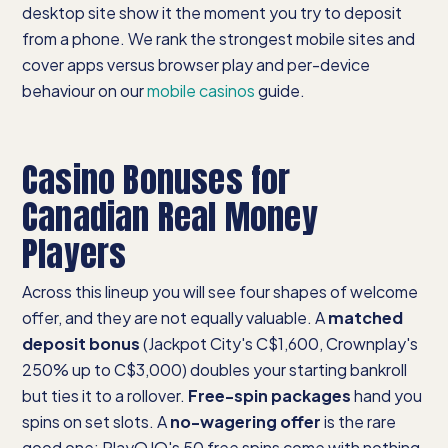
desktop site show it the moment you try to deposit
from a phone. We rank the strongest mobile sites and
cover apps versus browser play and per-device
behaviour on our
mobile casinos
guide.
Casino Bonuses for
Canadian Real Money
Players
Across this lineup you will see four shapes of welcome
offer, and they are not equally valuable. A
matched
deposit bonus
(Jackpot City's C$1,600, Crownplay's
250% up to C$3,000) doubles your starting bankroll
but ties it to a rollover.
Free-spin packages
hand you
spins on set slots. A
no-wagering offer
is the rare
good one: PlayOJO's 50 free spins come with nothing