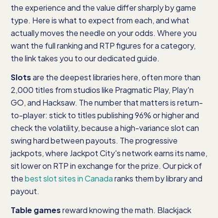
the experience and the value differ sharply by game
type. Here is what to expect from each, and what
actually moves the needle on your odds. Where you
want the full ranking and RTP figures for a category,
the link takes you to our dedicated guide.
Slots
are the deepest libraries here, often more than
2,000 titles from studios like Pragmatic Play, Play'n
GO, and Hacksaw. The number that matters is return-
to-player: stick to titles publishing 96% or higher and
check the volatility, because a high-variance slot can
swing hard between payouts. The progressive
jackpots, where Jackpot City's network earns its name,
sit lower on RTP in exchange for the prize. Our pick of
the
best slot sites in Canada
ranks them by library and
payout.
Table games
reward knowing the math. Blackjack