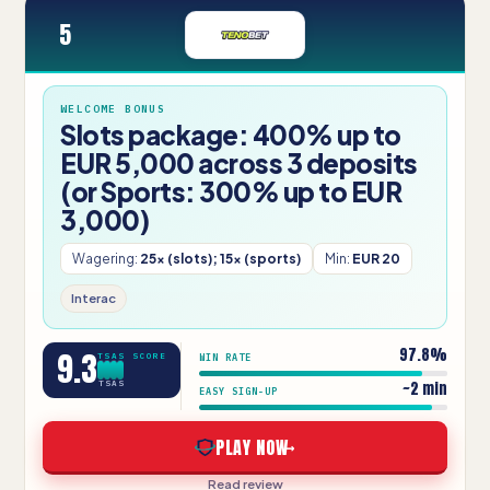
5
WELCOME BONUS
Slots package: 400% up to
EUR 5,000 across 3 deposits
(or Sports: 300% up to EUR
3,000)
Wagering:
25x (slots); 15x (sports)
Min:
EUR 20
Interac
97.8%
9.3
TSAS SCORE
WIN RATE
T
S
A
S
~2 min
EASY SIGN-UP
PLAY NOW
→
Read review