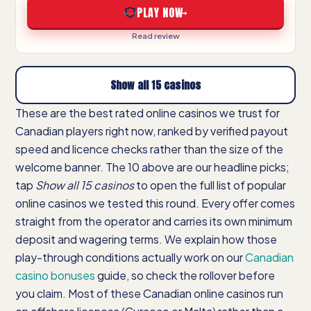
PLAY NOW
→
Read review
Show all 15 casinos
These are the best rated online casinos we trust for
Canadian players right now, ranked by verified payout
speed and licence checks rather than the size of the
welcome banner. The 10 above are our headline picks;
tap
Show all 15 casinos
to open the full list of popular
online casinos we tested this round. Every offer comes
straight from the operator and carries its own minimum
deposit and wagering terms. We explain how those
play-through conditions actually work on our
Canadian
casino bonuses
guide, so check the rollover before
you claim. Most of these Canadian online casinos run