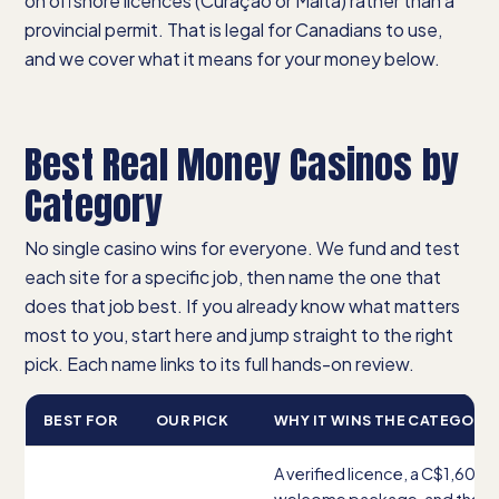
on offshore licences (Curaçao or Malta) rather than a
provincial permit. That is legal for Canadians to use,
and we cover what it means for your money below.
Best Real Money Casinos by
Category
No single casino wins for everyone. We fund and test
each site for a specific job, then name the one that
does that job best. If you already know what matters
most to you, start here and jump straight to the right
pick. Each name links to its full hands-on review.
BEST FOR
OUR PICK
WHY IT WINS THE CATEGORY
A verified licence, a C$1,600