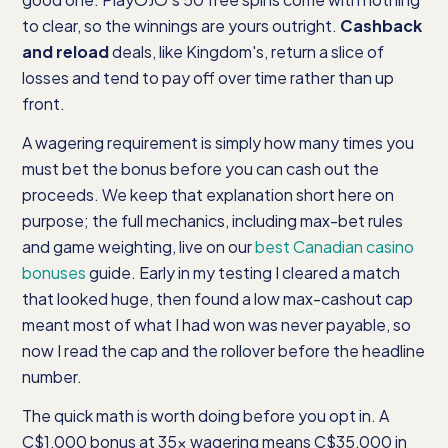
to clear, so the winnings are yours outright.
Cashback
and reload
deals, like Kingdom's, return a slice of
losses and tend to pay off over time rather than up
front.
A wagering requirement is simply how many times you
must bet the bonus before you can cash out the
proceeds. We keep that explanation short here on
purpose; the full mechanics, including max-bet rules
and game weighting, live on our
best Canadian casino
bonuses
guide. Early in my testing I cleared a match
that looked huge, then found a low max-cashout cap
meant most of what I had won was never payable, so
now I read the cap and the rollover before the headline
number.
The quick math is worth doing before you opt in. A
C$1,000 bonus at 35x wagering means C$35,000 in