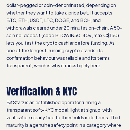
dollar-pegged or coin-denominated, depending on
whether they want to take a price bet. It accepts
BTC, ETH, USDT, LTC, DOGE, and BCH, and
withdrawals cleared under 20 minutes on-chain. A 50-
spin no-deposit (code BTCWIN50, 40x, max C$150)
lets you test the crypto cashier before funding. As
one of the longest-running crypto brands, its
confirmation behaviour was reliable and its terms
transparent, which is why it ranks highly here.
Verification & KYC
BitStarz is an established operator running a
transparent soft-KYC model: light at signup, with
verification clearly tied to thresholds in its terms. That
maturity is a genuine safety point in a category where