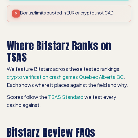
Bonus/limits quoted in EUR or crypto, not CAD
Where Bitstarz Ranks on
TSAS
We feature Bitstarz across these tested rankings:
crypto
verification
crash games
Quebec
Alberta
BC
.
Each shows where it places against the field and why.
Scores follow the
TSAS Standard
we test every
casino against.
Bitstarz Review FAQs