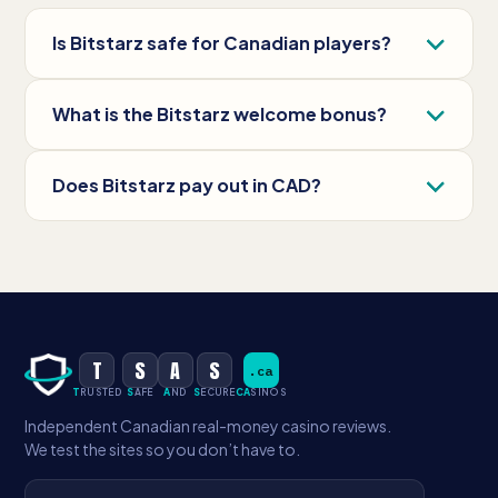
Is Bitstarz safe for Canadian players?
What is the Bitstarz welcome bonus?
Does Bitstarz pay out in CAD?
T
S
A
S
.ca
T
RUSTED
S
AFE
A
ND
S
ECURE
CA
SINOS
Independent Canadian real-money casino reviews.
We test the sites so you don’t have to.