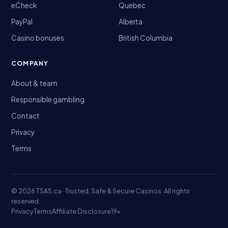
eCheck
Quebec
PayPal
Alberta
Casino bonuses
British Columbia
COMPANY
About & team
Responsible gambling
Contact
Privacy
Terms
© 2026 TSAS.ca · Trusted, Safe & Secure Casinos. All rights
reserved.
Privacy
Terms
Affiliate Disclosure
19+