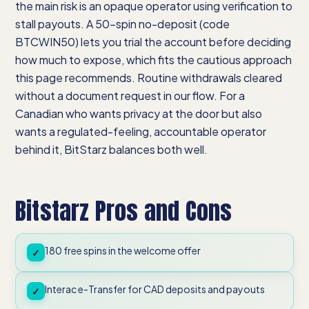
the main risk is an opaque operator using verification to
stall payouts. A 50-spin no-deposit (code
BTCWIN50) lets you trial the account before deciding
how much to expose, which fits the cautious approach
this page recommends. Routine withdrawals cleared
without a document request in our flow. For a
Canadian who wants privacy at the door but also
wants a regulated-feeling, accountable operator
behind it, BitStarz balances both well.
Bitstarz Pros and Cons
180 free spins in the welcome offer
Interac e-Transfer for CAD deposits and payouts