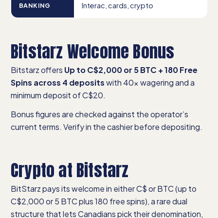
Interac, cards, crypto
BANKING
Bitstarz Welcome Bonus
Bitstarz offers
Up to C$2,000 or 5 BTC + 180 Free
Spins across 4 deposits
with 40x wagering and a
minimum deposit of C$20.
Bonus figures are checked against the operator’s
current terms. Verify in the cashier before depositing.
Crypto at Bitstarz
BitStarz pays its welcome in either C$ or BTC (up to
C$2,000 or 5 BTC plus 180 free spins), a rare dual
structure that lets Canadians pick their denomination,