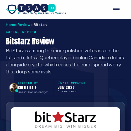
T
S
A
S
.ca
T
rusted,
S
afe,
A
nd
S
ecure
Ca
sinos
Home
›
Reviews
›
Bitstarz
CASINO REVIEW
Bitstarz Review
BitStarz is among the more polished veterans on the
list, and it lets a Québec player bank in Canadian dollars
alongside crypto, which eases the euro-spread worry
that dogs some rivals.
WRITTEN BY
LAST UPDATED
Curtis Hale
July 2026
6 min read
Senior Casino Analyst