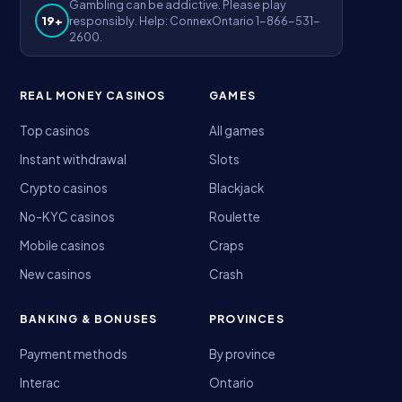
Gambling can be addictive. Please play
19+
responsibly. Help: ConnexOntario 1-866-531-
2600.
REAL MONEY CASINOS
GAMES
Top casinos
All games
Instant withdrawal
Slots
Crypto casinos
Blackjack
No-KYC casinos
Roulette
Mobile casinos
Craps
New casinos
Crash
BANKING & BONUSES
PROVINCES
Payment methods
By province
Interac
Ontario