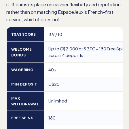
it. It earns its place on cashier flexibility and reputation
rather than on matching EspaceJeux's French-first
service, which it does not.
8.9 / 10
TSAS SCORE
Up to C$2,000 or 5 BTC + 180 Free Spins
WELCOME
BONUS
across 4 deposits
40x
WAGERING
C$20
MIN DEPOSIT
MAX
Unlimited
WITHDRAWAL
180
FREE SPINS