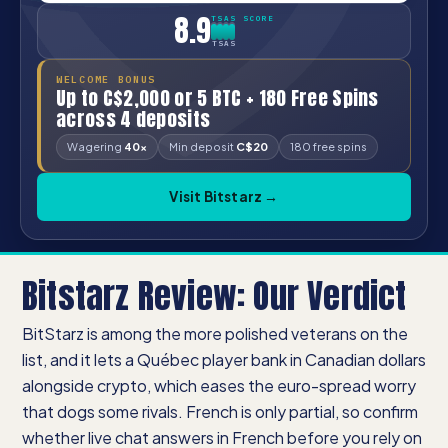
8.9
TSAS SCORE
T
S
A
S
WELCOME BONUS
Up to C$2,000 or 5 BTC + 180 Free Spins
across 4 deposits
Wagering
40x
Min deposit
C$20
180 free spins
Visit Bitstarz →
Bitstarz Review: Our Verdict
BitStarz is among the more polished veterans on the
list, and it lets a Québec player bank in Canadian dollars
alongside crypto, which eases the euro-spread worry
that dogs some rivals. French is only partial, so confirm
whether live chat answers in French before you rely on