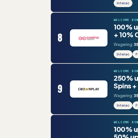
Interac
WELCOME BO
100% up
+ 10% 
8
Wagering:
35
Interac
F
WELCOME BO
250% u
Spins +
9
Wagering:
35
Interac
F
WELCOME BO
100% up
50% up 