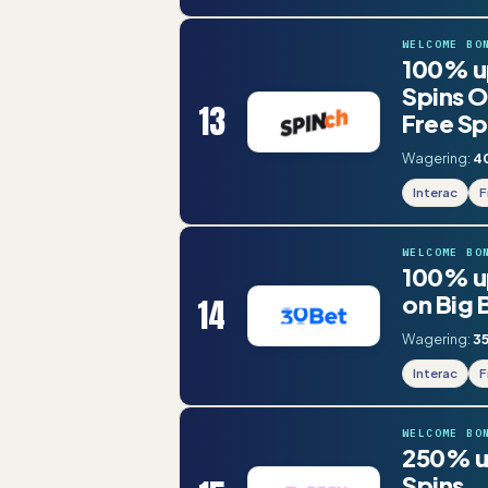
WELCOME BO
100% u
Spins O
13
Free Sp
Wagering:
40
Interac
F
WELCOME BO
100% up
on Big 
14
Wagering:
35
Interac
F
WELCOME BO
250% u
Spins