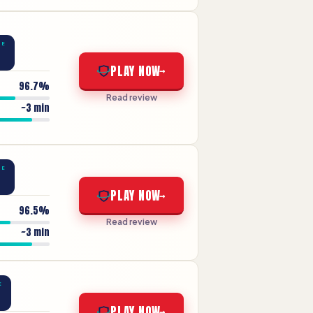
RE
PLAY NOW
→
96.7%
Read review
~3 min
RE
PLAY NOW
→
96.5%
Read review
~3 min
E
PLAY NOW
→