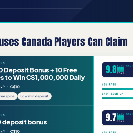
uses Canada Players Can Claim
NUS
9.8
TSAS SCO
 Deposit Bonus + 10 Free
T
S
A
S
s to Win C$1,000,000 Daily
WIN RATE
5x
Min:
C$10
EASY SIGN-UP
ree spins
Low min deposit
9.7
TSAS SCO
NUS
 deposit bonus
T
S
A
S
5x
Min:
C$10
WIN RATE