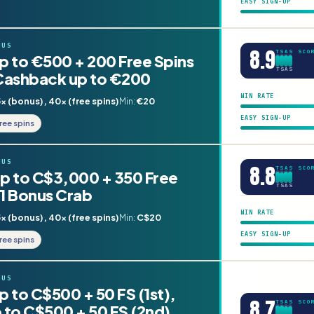
EASY SIGN-UP
NUS
8.9
TSAS SCO
 to €500 + 200 Free Spins
T
S
A
S
Cashback up to €200
WIN RATE
x (bonus), 40x (free spins)
Min:
€20
EASY SIGN-UP
ree spins
NUS
8.8
TSAS SCO
p to C$3,000 + 350 Free
T
S
A
S
 1 Bonus Crab
WIN RATE
x (bonus), 40x (free spins)
Min:
C$20
EASY SIGN-UP
ree spins
NUS
 to C$500 + 50 FS (1st),
8.7
TSAS SCO
to C$500 + 50 FS (2nd),