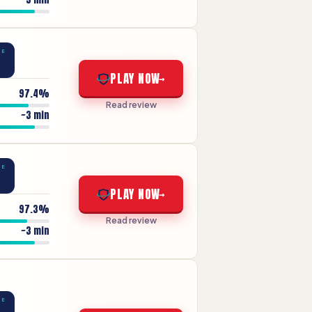
RE
PLAY NOW
→
97.4%
Read review
~3 min
RE
PLAY NOW
→
97.3%
Read review
~3 min
RE