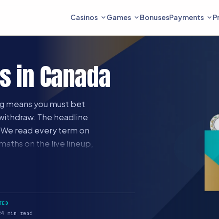
Casinos
Games
Bonuses
Payments
P
s in Canada
ng means you must bet
 withdraw. The headline
e. We read every term on
maths on the live lineup,
 what is genuinely worth
ggest. A small no-
igh-rollover one.
TED
24 min read