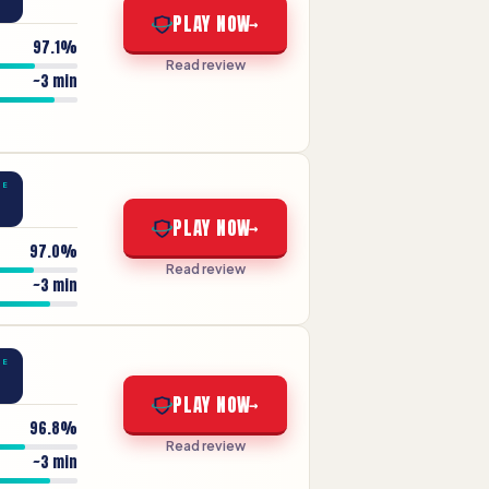
PLAY NOW
→
97.1%
Read review
~3 min
RE
PLAY NOW
→
97.0%
Read review
~3 min
RE
PLAY NOW
→
96.8%
Read review
~3 min