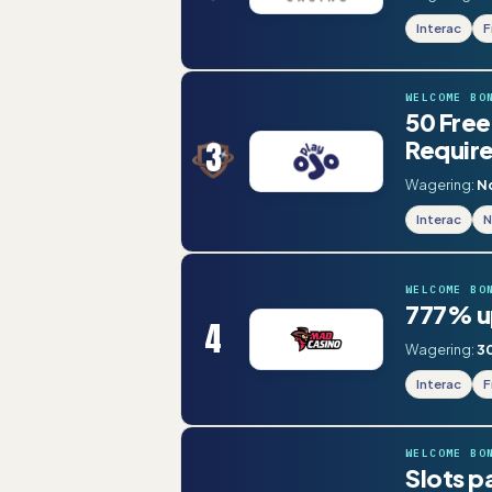
Interac
F
WELCOME BO
50 Free
Requir
3
Wagering:
N
Interac
N
WELCOME BO
777% u
4
Wagering:
3
Interac
F
WELCOME BO
Slots 