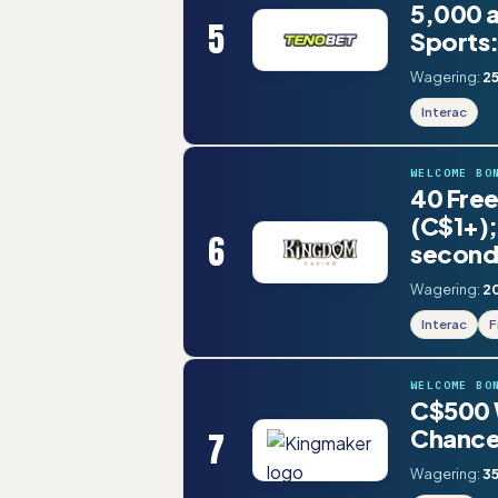
5,000 a
5
Sports
Wagering:
25
Interac
WELCOME BO
40 Free
(C$1+);
6
second
Wagering:
2
Interac
F
WELCOME BO
C$500 
Chance
7
Wagering:
35