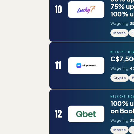
75% up 
10
100% up
Wagering:
35
Interac
F
WELCOME BO
C$7,500
11
Wagering:
4
Crypto
F
WELCOME BO
100% up
on Book
12
Wagering:
3
Interac
L