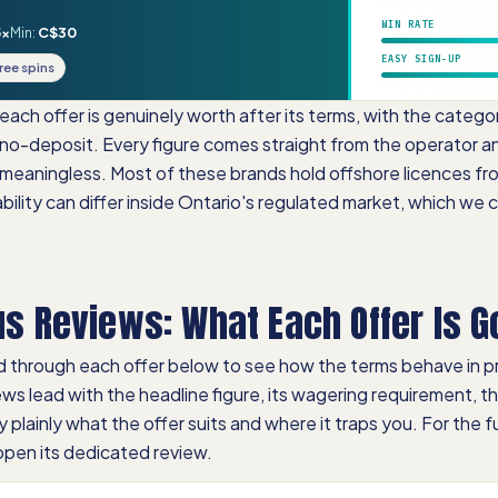
WIN RATE
5x
Min:
C$30
EASY SIGN-UP
ree spins
ach offer is genuinely worth after its terms, with the catego
o-deposit. Every figure comes straight from the operator an
s meaningless. Most of these brands hold offshore licences fr
ability can differ inside Ontario's regulated market, which we 
s Reviews: What Each Offer Is G
 through each offer below to see how the terms behave in pra
ws lead with the headline figure, its wagering requirement, t
 plainly what the offer suits and where it traps you. For the 
open its dedicated review.