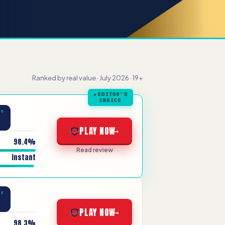
Ranked by real value · July 2026 · 19+
★
EDITOR’S
CHOICE
RE
PLAY NOW
→
98.4%
Read review
Instant
RE
PLAY NOW
→
98.3%