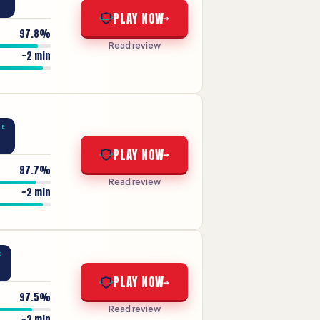
PLAY NOW
→
97.8%
Read review
~2 min
RE
PLAY NOW
→
97.7%
Read review
~2 min
E
PLAY NOW
→
97.5%
Read review
~3 min