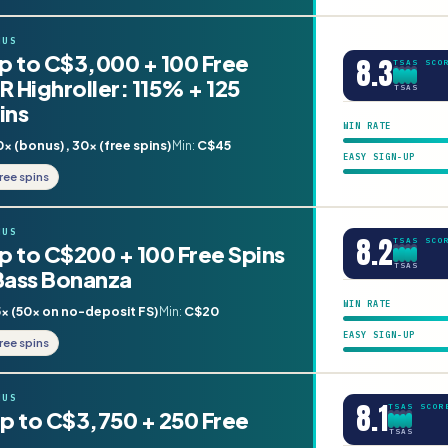
NUS
p to C$3,000 + 100 Free
8.3
TSAS SCO
R Highroller: 115% + 125
T
S
A
S
ins
WIN RATE
x (bonus), 30x (free spins)
Min:
C$45
EASY SIGN-UP
ree spins
NUS
8.2
TSAS SCO
 to C$200 + 100 Free Spins
T
S
A
S
Bass Bonanza
WIN RATE
x (50x on no-deposit FS)
Min:
C$20
EASY SIGN-UP
ree spins
NUS
8.1
TSAS SCOR
p to C$3,750 + 250 Free
T
S
A
S