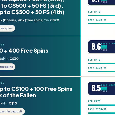
T
S
A
S
to C$500 + 50 FS (3rd),
 to C$500 + 50 FS (4th)
WIN RATE
x (bonus), 40x (free spins)
Min:
C$20
EASY SIGN-UP
ree spins
8.6
TSAS SCO
NUS
 + 400 Free Spins
T
S
A
S
0x
Min:
C$30
WIN RATE
ree spins
EASY SIGN-UP
NUS
8.5
TSAS SCO
 to C$100 + 100 Free Spins
T
S
A
S
 of the Fallen
WIN RATE
5x
Min:
C$10
EASY SIGN-UP
ow min deposit