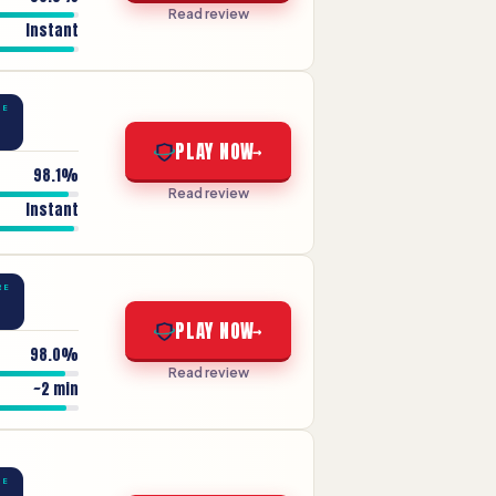
Read review
Instant
RE
PLAY NOW
→
98.1%
Read review
Instant
RE
PLAY NOW
→
98.0%
Read review
~2 min
RE