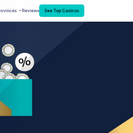
rovinces
Reviews
See Top Casinos