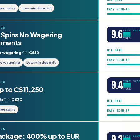
ree spins
Low min deposit
EASY SIGN-UP
NUS
9.6
TSAS SCO
 Spins No Wagering
T
S
A
S
ements
WIN RATE
o wagering
Min:
C$10
EASY SIGN-UP
o wagering
Low min deposit
9.4
TSAS SCO
NUS
p to C$11,250
T
S
A
S
0x
Min:
C$20
WIN RATE
ree spins
EASY SIGN-UP
NUS
package: 400% up to EUR
9.3
TSAS SCO