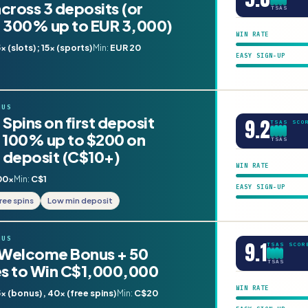
cross 3 deposits (or
T
S
A
S
: 300% up to EUR 3,000)
WIN RATE
x (slots); 15x (sports)
Min:
EUR 20
EASY SIGN-UP
NUS
 Spins on first deposit
9.2
TSAS SCO
 100% up to $200 on
T
S
A
S
 deposit (C$10+)
WIN RATE
00x
Min:
C$1
EASY SIGN-UP
ree spins
Low min deposit
NUS
9.1
TSAS SCOR
Welcome Bonus + 50
T
S
A
S
s to Win C$1,000,000
WIN RATE
x (bonus), 40x (free spins)
Min:
C$20