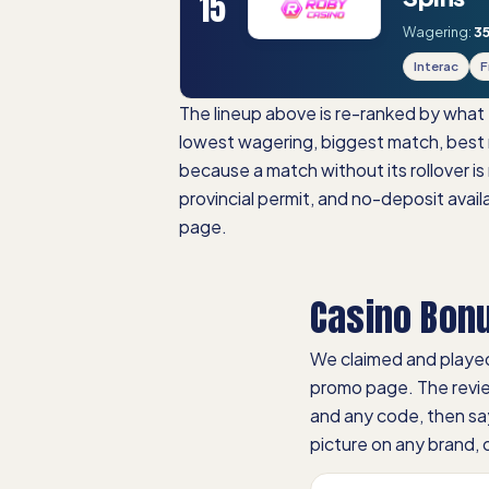
15
Wagering:
3
Interac
F
The lineup above is re-ranked by what e
lowest wagering, biggest match, best n
because a match without its rollover i
provincial permit, and no-deposit avail
page.
Casino Bonu
We claimed and played
promo page. The revie
and any code, then say
picture on any brand, 