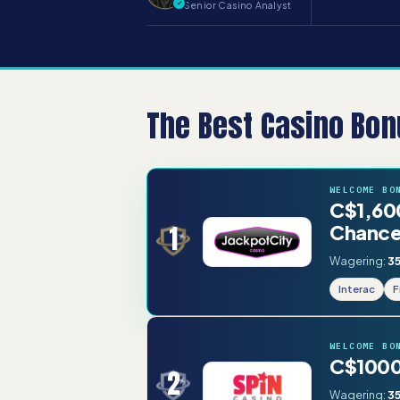
Senior Casino Analyst
The Best Casino Bon
WELCOME BO
C$1,600
Chance
1
Wagering:
3
Interac
F
WELCOME BO
C$1000
2
Wagering:
3