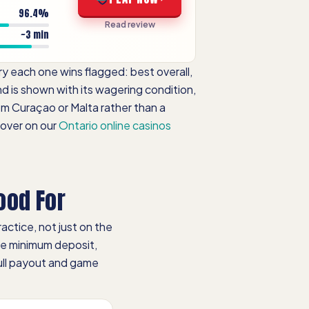
96.4%
Read review
~3 min
ry each one wins flagged: best overall,
d is shown with its wagering condition,
om Curaçao or Malta rather than a
cover on our
Ontario online casinos
ood For
ctice, not just on the
he minimum deposit,
full payout and game