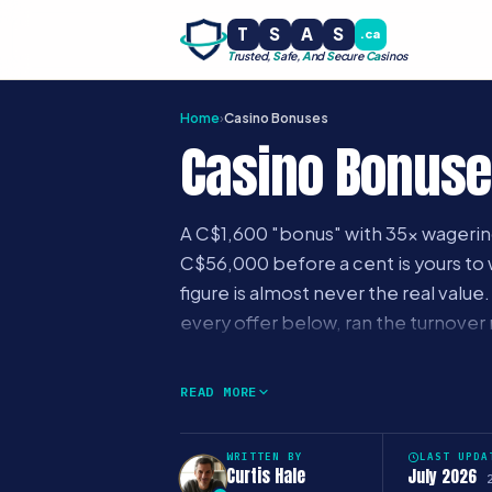
T
S
A
S
.ca
T
rusted,
S
afe,
A
nd
S
ecure
Ca
sinos
Home
›
Casino Bonuses
Casino Bonuse
A C$1,600 "bonus" with 35x wageri
C$56,000 before a cent is yours to
figure is almost never the real valu
every offer below, ran the turnover 
and ranked these casino bonuses by
claiming, not by which number is bi
READ MORE
wagering offer often beats a giant h
WRITTEN BY
LAST UPDA
Curtis Hale
July 2026