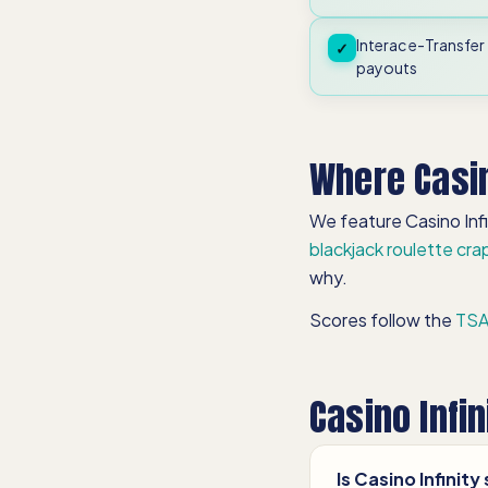
Interac e-Transfer
payouts
Where Casin
We feature Casino Inf
blackjack
roulette
cra
why.
Scores follow the
TSA
Casino Infi
Is Casino Infinit