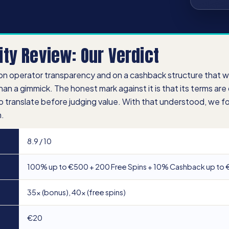
ity Review: Our Verdict
s on operator transparency and on a cashback structure that 
han a gimmick. The honest mark against it is that its terms are
 translate before judging value. With that understood, we fou
n.
8.9 / 10
100% up to €500 + 200 Free Spins + 10% Cashback up to
35x (bonus), 40x (free spins)
€20