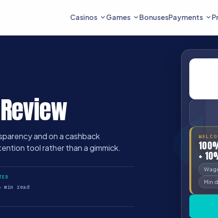
Casinos
Games
Bonuses
Payments
P
y Review
ansparency and on a cashback
WELCO
100%
tention tool rather than a gimmick.
+ 10
Wage
TED
Min 
6 min read