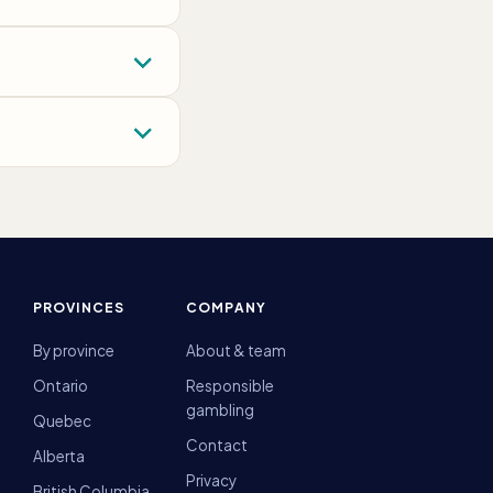
PROVINCES
COMPANY
By province
About & team
Ontario
Responsible
gambling
Quebec
Contact
Alberta
Privacy
British Columbia