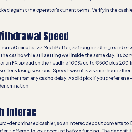
ked against the operator’s current terms. Verify in the cashi
Withdrawal Speed
n 1 hour 50 minutes via MuchBetter, a strong middle-ground e-w
the casino while still settling well inside the same day. Its bonu
or an FX spread on the headline 100% up to €500 plus 200 f
ftens losing sessions. Speed-wise it is a same-hour rather t
g rather than any casino delay. A solid pick if you prefer an e
 denomination.
h Interac
 euro-denominated cashier, so an Interac deposit converts to 
fer is offered to your account before funding. The deposit it