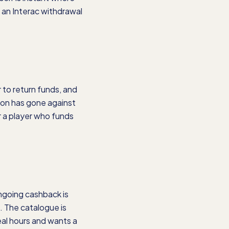
 an Interac withdrawal
 to return funds, and
sion has gone against
r a player who funds
ongoing cashback is
s. The catalogue is
eal hours and wants a