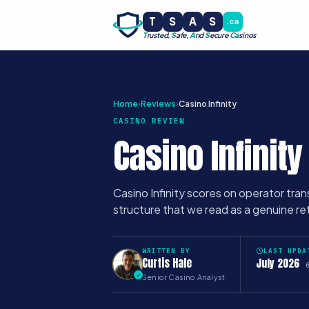
T
S
A
S
.ca
T
rusted,
S
afe,
A
nd
S
ecure
Ca
sinos
Home
›
Reviews
›
Casino Infinity
CASINO REVIEW
Casino Infinit
Casino Infinity scores on operator tr
structure that we read as a genuine re
WRITTEN BY
LAST UPDA
Curtis Hale
July 2026
Senior Casino Analyst