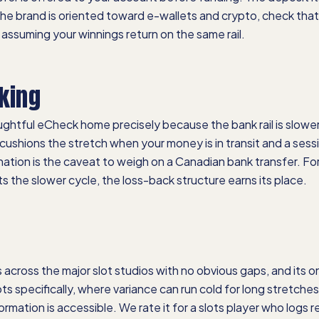
e brand is oriented toward e-wallets and crypto, check that
n assuming your winnings return on the same rail.
king
houghtful eCheck home precisely because the bank rail is slower
cushions the stretch when your money is in transit and a ses
ation is the caveat to weigh on a Canadian bank transfer. Fo
the slower cycle, the loss-back structure earns its place.
s across the major slot studios with no obvious gaps, and its 
ots specifically, where variance can run cold for long stretche
rmation is accessible. We rate it for a slots player who logs r