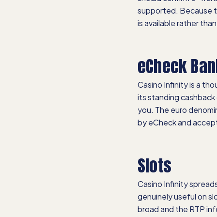
supported. Because th
is available rather tha
eCheck Ban
Casino Infinity is a t
its standing cashback 
you. The euro denomin
by eCheck and accepts 
Slots
Casino Infinity spread
genuinely useful on sl
broad and the RTP info