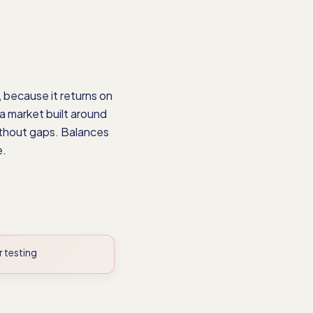
, because it returns on
a market built around
ithout gaps. Balances
e.
 testing