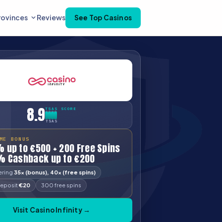
rovinces
Reviews
See Top Casinos
8.9
TSAS SCORE
T
S
A
S
ME BONUS
 up to €500 + 200 Free Spins
% Cashback up to €200
ring
35x (bonus), 40x (free spins)
deposit
€20
300 free spins
Visit Casino Infinity →