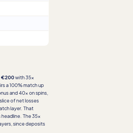
o €200
with 35x
airs a 100% match up
nus and 40x on spins,
lice of net losses
atch layer. That
ts headline. The 35x
ayers, since deposits