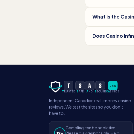
What is the Casi
Does Casino Infin
T
S
A
S
.ca
T
RUSTED
S
AFE
A
ND
S
ECURE
CA
SINOS
Independent Canadian real-money casino
reviews. We test the sites so you don’t
have to.
Gambling can be addictive.
19+
Please play responsibly. Help: