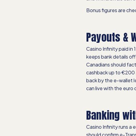
Bonus figures are chec
Payouts & 
Casino Infinity paid i
keeps bank details off 
Canadians should fact
cashback up to €200 so
back by the e-wallet le
can live with the euro
Banking wit
Casino Infinity runs a
should confirm e-Trans