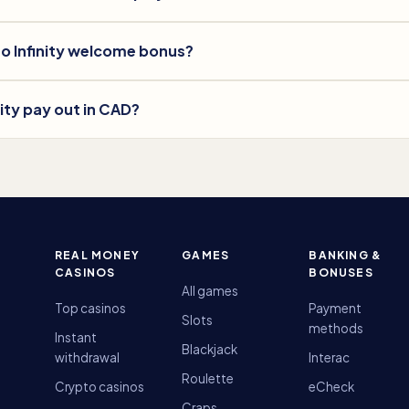
no Infinity welcome bonus?
ity pay out in CAD?
REAL MONEY
GAMES
BANKING &
CASINOS
BONUSES
All games
Top casinos
Payment
Slots
methods
Instant
Blackjack
withdrawal
Interac
Roulette
Crypto casinos
eCheck
Craps