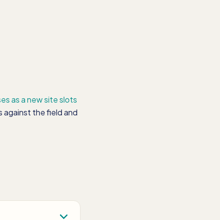
ses
as a new site
slots
 against the field and