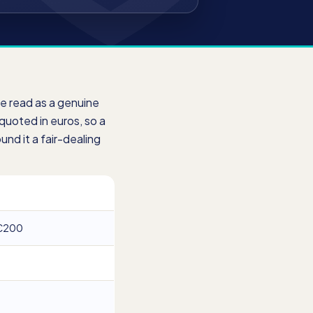
we read as a genuine
 quoted in euros, so a
nd it a fair-dealing
 €200