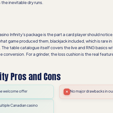
 the inevitable dry runs.
sino Infinity's package is the part a card player should notice
hat game produced them, blackjack included, which is rare in 
 The table catalogue itself covers the live and RNG basics w
he conversion. For a grinder, the loss cushion is the real featur
nity Pros and Cons
the welcome offer
No major drawbacks in our
ultiple Canadian casino
t