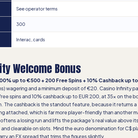
See operator terms
300
Interac, cards
nity Welcome Bonus
00% up to €500 + 200 Free Spins + 10% Cashback up t
ns) wagering and a minimum deposit of €20. Casino Infinity p
ree spins and 10% cashback up to EUR 200, at 35x on the bo
 The cashback is the standout feature, because it returns a s
ring attached, which is far more player-friendly than another m
oftens a losing run and lifts the package's real value above i
 and clearable on slots. Mind the euro denomination for C$ pl
ry an FX spread that trims the figures slightly.