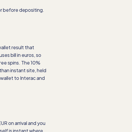
er before depositing.
allet result that
ses bill in euros, so
ree spins. The 10%
han instant site, held
-wallet to Interac and
EUR on arrival and you
self is instant where