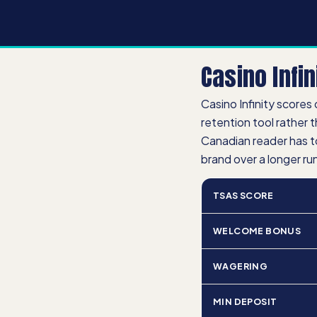
Casino Infin
Casino Infinity score
retention tool rather t
Canadian reader has to
brand over a longer ru
TSAS SCORE
WELCOME BONUS
WAGERING
MIN DEPOSIT