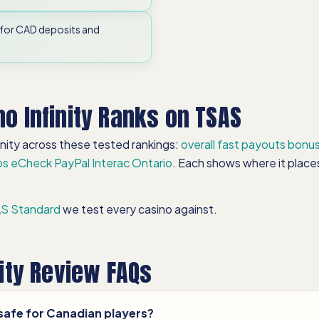
 for CAD deposits and
o Infinity Ranks on TSAS
inity across these tested rankings:
overall
fast payouts
bonu
ps
eCheck
PayPal
Interac
Ontario
. Each shows where it places
S Standard
we test every casino against.
nity Review FAQs
y safe for Canadian players?