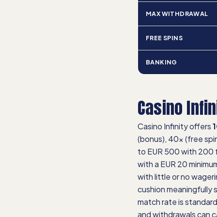
MAX WITHDRAWAL
FREE SPINS
BANKING
Casino Infi
Casino Infinity offers
1
(bonus), 40x (free spi
to EUR 500 with 200 f
with a EUR 20 minimum.
with little or no wage
cushion meaningfully s
match rate is standard
and withdrawals can car