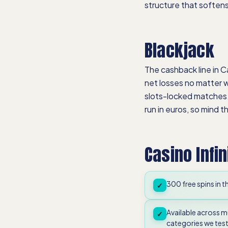
structure that softens
Blackjack
The cashback line in Ca
net losses no matter w
slots-locked matches.
run in euros, so mind t
Casino Infi
300 free spins in 
Available across m
categories we tes