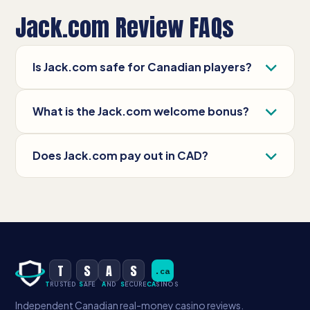
Jack.com Review FAQs
Is Jack.com safe for Canadian players?
What is the Jack.com welcome bonus?
Does Jack.com pay out in CAD?
T
S
A
S
.ca
T
RUSTED
S
AFE
A
ND
S
ECURE
CA
SINOS
Independent Canadian real-money casino reviews.