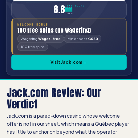
8.8
TSAS SCORE
T
S
A
S
WELCOME BONUS
100 free spins (no wagering)
Wagering
Wager-free
Min deposit
C$50
100 free spins
Visit Jack.com →
Jack.com Review: Our
Verdict
Jack.com is a pared-down casino whose welcome
offer is not in our sheet, which means a Québec player
has little to anchor on beyond what the operator