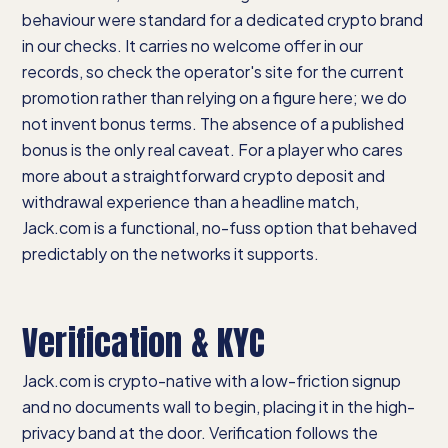
behaviour were standard for a dedicated crypto brand
in our checks. It carries no welcome offer in our
records, so check the operator's site for the current
promotion rather than relying on a figure here; we do
not invent bonus terms. The absence of a published
bonus is the only real caveat. For a player who cares
more about a straightforward crypto deposit and
withdrawal experience than a headline match,
Jack.com is a functional, no-fuss option that behaved
predictably on the networks it supports.
Verification & KYC
Jack.com is crypto-native with a low-friction signup
and no documents wall to begin, placing it in the high-
privacy band at the door. Verification follows the