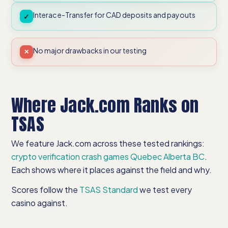
Interac e-Transfer for CAD deposits and payouts
No major drawbacks in our testing
Where Jack.com Ranks on
TSAS
We feature Jack.com across these tested rankings:
crypto
verification
crash games
Quebec
Alberta
BC
.
Each shows where it places against the field and why.
Scores follow the
TSAS Standard
we test every
casino against.