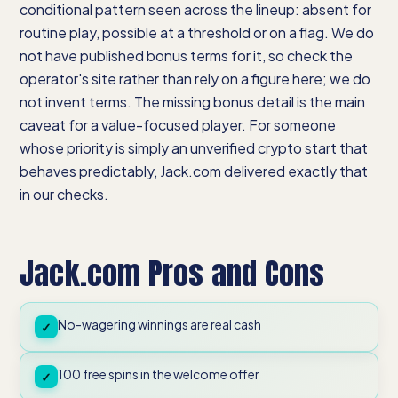
conditional pattern seen across the lineup: absent for
routine play, possible at a threshold or on a flag. We do
not have published bonus terms for it, so check the
operator's site rather than rely on a figure here; we do
not invent terms. The missing bonus detail is the main
caveat for a value-focused player. For someone
whose priority is simply an unverified crypto start that
behaves predictably, Jack.com delivered exactly that
in our checks.
Jack.com Pros and Cons
No-wagering winnings are real cash
100 free spins in the welcome offer