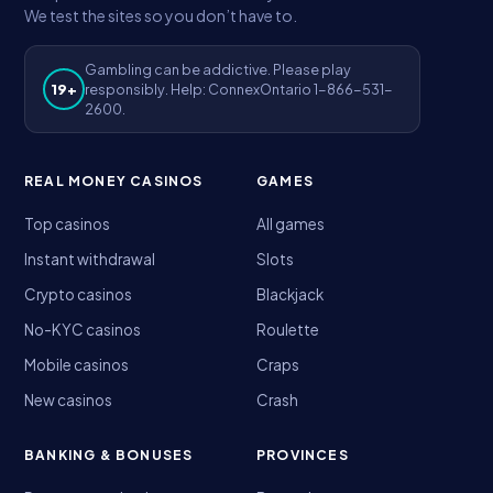
We test the sites so you don’t have to.
Gambling can be addictive. Please play
19+
responsibly. Help: ConnexOntario 1-866-531-
2600.
REAL MONEY CASINOS
GAMES
Top casinos
All games
Instant withdrawal
Slots
Crypto casinos
Blackjack
No-KYC casinos
Roulette
Mobile casinos
Craps
New casinos
Crash
BANKING & BONUSES
PROVINCES