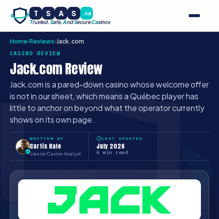
T
S
A
S
.ca
T
rusted,
S
afe,
A
nd
S
ecure
Ca
sinos
Home
›
Reviews
›
Jack.com
CASINO REVIEW
Jack.com Review
Jack.com is a pared-down casino whose welcome offer
is not in our sheet, which means a Québec player has
little to anchor on beyond what the operator currently
shows on its own page.
WRITTEN BY
LAST UPDATED
Curtis Hale
July 2026
6 min read
Senior Casino Analyst