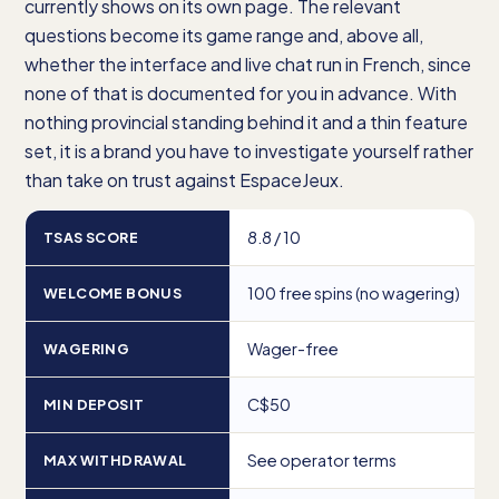
currently shows on its own page. The relevant
questions become its game range and, above all,
whether the interface and live chat run in French, since
none of that is documented for you in advance. With
nothing provincial standing behind it and a thin feature
set, it is a brand you have to investigate yourself rather
than take on trust against EspaceJeux.
8.8 / 10
TSAS SCORE
100 free spins (no wagering)
WELCOME BONUS
Wager-free
WAGERING
C$50
MIN DEPOSIT
See operator terms
MAX WITHDRAWAL