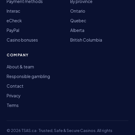
Payment methods
By province
Interac
Ontario
eCheck
Quebec
PayPal
Alberta
Casino bonuses
British Columbia
COMPANY
About & team
Responsible gambling
Contact
Privacy
Terms
© 2026 TSAS.ca · Trusted, Safe & Secure Casinos. All rights