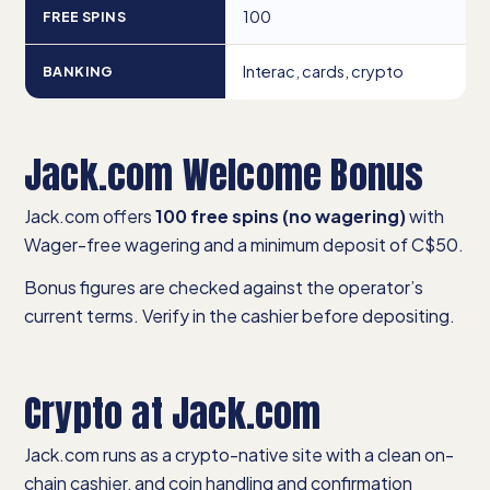
100
FREE SPINS
Interac, cards, crypto
BANKING
Jack.com Welcome Bonus
Jack.com offers
100 free spins (no wagering)
with
Wager-free wagering and a minimum deposit of C$50.
Bonus figures are checked against the operator’s
current terms. Verify in the cashier before depositing.
Crypto at Jack.com
Jack.com runs as a crypto-native site with a clean on-
chain cashier, and coin handling and confirmation