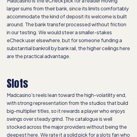
Madcasino is the eCheck pick for a reader moving
larger sums from their bank, since its limits comfortably
accommodate the kind of deposit its welcome is built
around. The bank transfer processed without friction
in our testing. We would steer a smaller-stakes
eCheck user elsewhere, but for someone funding a
substantial bankroll by bank rail, the higher ceilings here
are the practical advantage.
Slots
Madcasino's reels lean toward the high-volatility end,
with strong representation from the studios that build
big-multiplier titles, so it rewards a player who enjoys
swings over steady grind. The catalogue is well
stocked across the major providers without being the
deepest here. We rate it a solid pick for a slots fan who