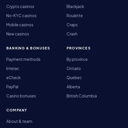
Crypto casinos
Blackjack
No-KYC casinos
Roulette
Mobile casinos
Craps
New casinos
Crash
BANKING & BONUSES
PROVINCES
Payment methods
By province
Interac
Ontario
eCheck
Quebec
PayPal
Alberta
Casino bonuses
British Columbia
COMPANY
About & team