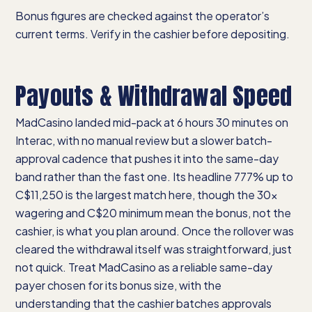
Bonus figures are checked against the operator’s
current terms. Verify in the cashier before depositing.
Payouts & Withdrawal Speed
MadCasino landed mid-pack at 6 hours 30 minutes on
Interac, with no manual review but a slower batch-
approval cadence that pushes it into the same-day
band rather than the fast one. Its headline 777% up to
C$11,250 is the largest match here, though the 30x
wagering and C$20 minimum mean the bonus, not the
cashier, is what you plan around. Once the rollover was
cleared the withdrawal itself was straightforward, just
not quick. Treat MadCasino as a reliable same-day
payer chosen for its bonus size, with the
understanding that the cashier batches approvals