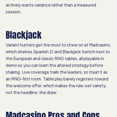
actively wants variance rather than a measured
session.
Blackjack
Variant hunters get the most to chew on at Madcasino,
which shelves Spanish 21 and Blackjack Switch next to
the European and classic RNG tables, all playable in
demo so you can learn the altered strategy before
staking. Live coverage trails the leaders, so treat it as
an RNG-first room. Table play barely registers toward
the welcome offer, which makes the rule-set variety,
not the headline, the draw.
Madcasino Pros and Cons