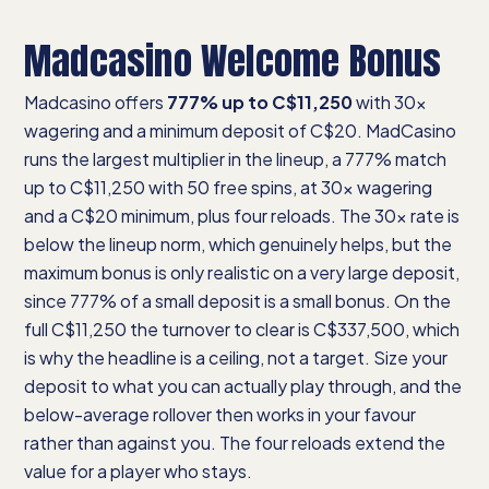
Madcasino Welcome Bonus
Madcasino offers
777% up to C$11,250
with 30x
wagering and a minimum deposit of C$20. MadCasino
runs the largest multiplier in the lineup, a 777% match
up to C$11,250 with 50 free spins, at 30x wagering
and a C$20 minimum, plus four reloads. The 30x rate is
below the lineup norm, which genuinely helps, but the
maximum bonus is only realistic on a very large deposit,
since 777% of a small deposit is a small bonus. On the
full C$11,250 the turnover to clear is C$337,500, which
is why the headline is a ceiling, not a target. Size your
deposit to what you can actually play through, and the
below-average rollover then works in your favour
rather than against you. The four reloads extend the
value for a player who stays.