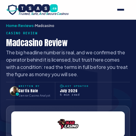
T
S
A
S
.ca
T
rusted,
S
afe,
A
nd
S
ecure
Ca
sinos
Home
›
Reviews
›
Madcasino
CASINO REVIEW
Madcasino Review
The big headline number is real, and we confirmed the
operator behind it is licensed, but trust here comes
with a condition: read the terms in full before you treat
the figure as money you will see.
WRITTEN BY
LAST UPDATED
Curtis Hale
July 2026
6 min read
Senior Casino Analyst