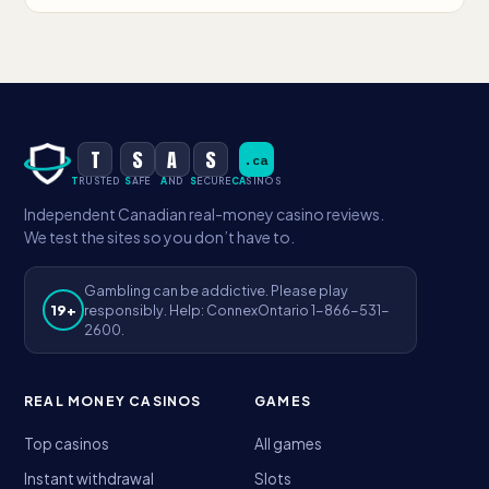
T
S
A
S
.ca
T
RUSTED
S
AFE
A
ND
S
ECURE
CA
SINOS
Independent Canadian real-money casino reviews.
We test the sites so you don’t have to.
Gambling can be addictive. Please play
19+
responsibly. Help: ConnexOntario 1-866-531-
2600.
REAL MONEY CASINOS
GAMES
Top casinos
All games
Instant withdrawal
Slots