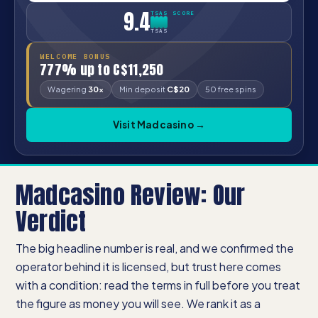
9.4
TSAS SCORE
T
S
A
S
WELCOME BONUS
777% up to C$11,250
Wagering
30x
Min deposit
C$20
50 free spins
Visit Madcasino →
Madcasino Review: Our
Verdict
The big headline number is real, and we confirmed the
operator behind it is licensed, but trust here comes
with a condition: read the terms in full before you treat
the figure as money you will see. We rank it as a