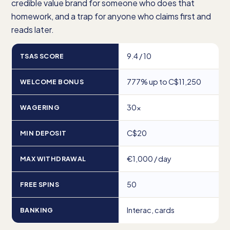
credible value brand for someone who does that
homework, and a trap for anyone who claims first and
reads later.
9.4 / 10
TSAS SCORE
777% up to C$11,250
WELCOME BONUS
30x
WAGERING
C$20
MIN DEPOSIT
€1,000 / day
MAX WITHDRAWAL
50
FREE SPINS
Interac, cards
BANKING