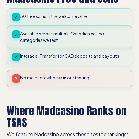
50 free spins in the welcome offer
Available across multiple Canadian casino
categories we test
Interac e-Transfer for CAD deposits and payouts
No major drawbacks in our testing
Where Madcasino Ranks on
TSAS
We feature Madcasino across these tested rankings: