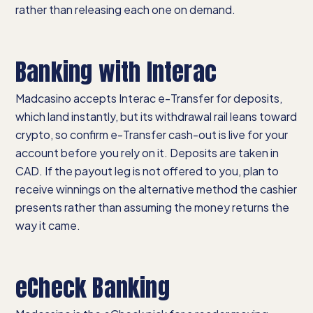
rather than releasing each one on demand.
Banking with Interac
Madcasino accepts Interac e-Transfer for deposits,
which land instantly, but its withdrawal rail leans toward
crypto, so confirm e-Transfer cash-out is live for your
account before you rely on it. Deposits are taken in
CAD. If the payout leg is not offered to you, plan to
receive winnings on the alternative method the cashier
presents rather than assuming the money returns the
way it came.
eCheck Banking