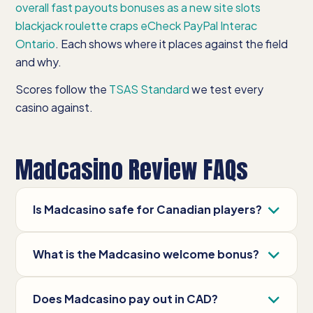
overall
fast payouts
bonuses
as a new site
slots
blackjack
roulette
craps
eCheck
PayPal
Interac
Ontario
. Each shows where it places against the field
and why.
Scores follow the
TSAS Standard
we test every
casino against.
Madcasino Review FAQs
Is Madcasino safe for Canadian players?
What is the Madcasino welcome bonus?
Does Madcasino pay out in CAD?