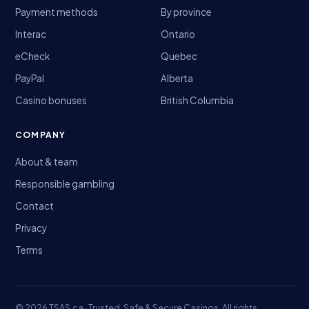
Payment methods
By province
Interac
Ontario
eCheck
Quebec
PayPal
Alberta
Casino bonuses
British Columbia
COMPANY
About & team
Responsible gambling
Contact
Privacy
Terms
© 2026 TSAS.ca · Trusted, Safe & Secure Casinos. All rights