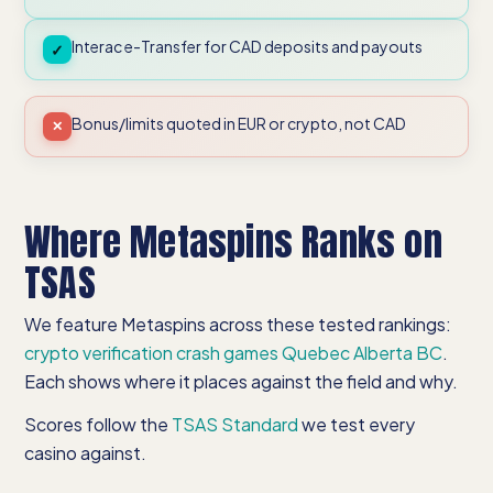
Interac e-Transfer for CAD deposits and payouts
Bonus/limits quoted in EUR or crypto, not CAD
Where Metaspins Ranks on
TSAS
We feature Metaspins across these tested rankings:
crypto
verification
crash games
Quebec
Alberta
BC
.
Each shows where it places against the field and why.
Scores follow the
TSAS Standard
we test every
casino against.