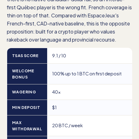
first Québec player is the wrong fit. French coverage is
thin on top of that. Compared with EspaceJeux's
French-first, CAD-native baseline, this is the opposite
proposition: built for a crypto player who values
rakeback over language and provincial recourse.
9.1 / 10
TSAS SCORE
WELCOME
100% up to 1 BTC on first deposit
BONUS
40x
WAGERING
$1
MIN DEPOSIT
MAX
20 BTC / week
WITHDRAWAL