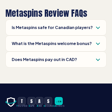
Metaspins Review FAQs
Is Metaspins safe for Canadian players?
What is the Metaspins welcome bonus?
Does Metaspins pay out in CAD?
T
S
A
S
.ca
T
RUSTED
S
AFE
A
ND
S
ECURE
CA
SINOS