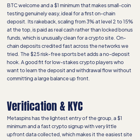
BTC welcome and a $1 minimum that makes small-coin
testing genuinely easy, ideal for a first on-chain
deposit. Its rakeback, scaling from 3% at level 2 to 15%
at the top, is paid as real cash rather than locked bonus
funds, which is unusually clean for a crypto site. On-
chain deposits credited fast across the networks we
tried. The $25 risk-free sports bet adds a no-deposit
hook. A good fit for low-stakes crypto players who
want to learn the deposit and withdrawal flow without
committing a large balance up front.
Verification & KYC
Metaspins has the lightest entry of the group, a $1
minimum and a fast crypto signup with very little
upfront data collected, which makes it the easiest site