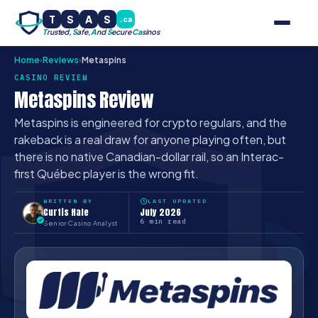
T
S
A
S
.ca
T
rusted,
S
afe,
A
nd
S
ecure
Ca
sinos
Home
›
Reviews
›
Metaspins
CASINO REVIEW
Metaspins Review
Metaspins is engineered for crypto regulars, and the
rakeback is a real draw for anyone playing often, but
there is no native Canadian-dollar rail, so an Interac-
first Québec player is the wrong fit.
WRITTEN BY
LAST UPDATED
Curtis Hale
July 2026
6 min read
Senior Casino Analyst