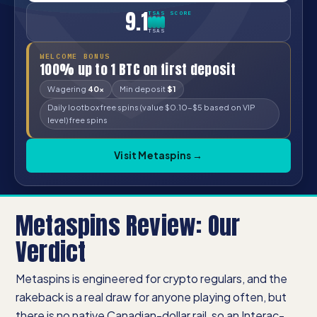
9.1
TSAS SCORE
T
S
A
S
WELCOME BONUS
100% up to 1 BTC on first deposit
Wagering
40x
Min deposit
$1
Daily lootbox free spins (value $0.10-$5 based on VIP
level) free spins
Visit Metaspins →
Metaspins Review: Our
Verdict
Metaspins is engineered for crypto regulars, and the
rakeback is a real draw for anyone playing often, but
there is no native Canadian-dollar rail, so an Interac-