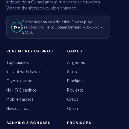
Independent Canadian real-money casino reviews.
We test the sites so you don’t have to.
Gambling can be addictive. Please play
19+
responsibly. Help: ConnexOntario 1-866-531-
2600.
REAL MONEY CASINOS
GAMES
Top casinos
All games
Instant withdrawal
Slots
Crypto casinos
Blackjack
No-KYC casinos
Roulette
Mobile casinos
Craps
New casinos
Crash
BANKING & BONUSES
PROVINCES