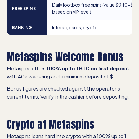
Daily lootbox free spins (value $0.10-$5
FREE SPINS
based on VIP level)
Interac, cards, crypto
BANKING
Metaspins Welcome Bonus
Metaspins offers
100% up to 1 BTC on first deposit
with 40x wagering and a minimum deposit of $1.
Bonus figures are checked against the operator’s
current terms. Verify in the cashier before depositing.
Crypto at Metaspins
Metaspins leans hard into crypto with a 100% up to 1