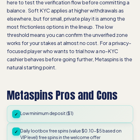
here to test the verification flow before committing a
balance. Soft KYC applies at higher withdrawals as
elsewhere, but for small, private play it is among the
most frictionless options in the lineup. The low
threshold means you can confirm the unverified zone
works for your stakes at almost no cost. For a privacy-
focused player who wants to trial how a no-KYC
cashier behaves before going further, Metaspins is the
natural starting point.
Metaspins Pros and Cons
Low minimum deposit ($1)
Daily lootbox free spins (value $0.10-$5 based on
VIP level) free spins in the welcome offer