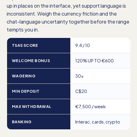
up in places on the interface, yet support language is
inconsistent. Weigh the currency friction and the
chat-language uncertainty together before the range
tempts you in.
9.4 / 10
TSAS SCORE
120% UP TO €600
WELCOME BONUS
30x
WAGERING
C$20
MIN DEPOSIT
€7,500 / week
MAX WITHDRAWAL
Interac, cards, crypto
BANKING