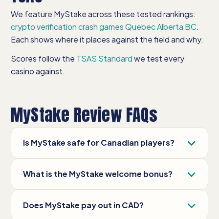
We feature MyStake across these tested rankings:
crypto
verification
crash games
Quebec
Alberta
BC
.
Each shows where it places against the field and why.
Scores follow the
TSAS Standard
we test every
casino against.
MyStake Review FAQs
Is MyStake safe for Canadian players?
What is the MyStake welcome bonus?
Does MyStake pay out in CAD?