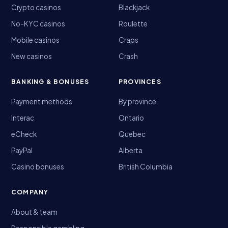
Crypto casinos
Blackjack
No-KYC casinos
Roulette
Mobile casinos
Craps
New casinos
Crash
BANKING & BONUSES
PROVINCES
Payment methods
By province
Interac
Ontario
eCheck
Quebec
PayPal
Alberta
Casino bonuses
British Columbia
COMPANY
About & team