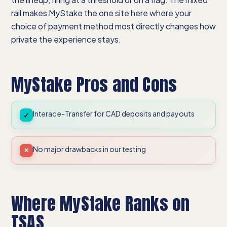
rail makes MyStake the one site here where your
choice of payment method most directly changes how
private the experience stays.
MyStake Pros and Cons
Interac e-Transfer for CAD deposits and payouts
No major drawbacks in our testing
Where MyStake Ranks on
TSAS