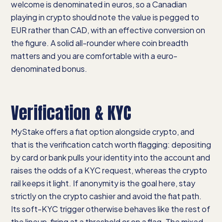
welcome is denominated in euros, so a Canadian
playing in crypto should note the value is pegged to
EUR rather than CAD, with an effective conversion on
the figure. A solid all-rounder where coin breadth
matters and you are comfortable with a euro-
denominated bonus.
Verification & KYC
MyStake offers a fiat option alongside crypto, and
that is the verification catch worth flagging: depositing
by card or bank pulls your identity into the account and
raises the odds of a KYC request, whereas the crypto
rail keeps it light. If anonymity is the goal here, stay
strictly on the crypto cashier and avoid the fiat path.
Its soft-KYC trigger otherwise behaves like the rest of
the lineup, firing at a threshold or on a flag. The mixed