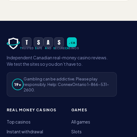
T
S
A
S
.ca
T
RUSTED
S
AFE
A
ND
S
ECURE
CA
SINOS
Independent Canadian real-money casino reviews.
We test the sites so you don’t have to.
Gambling can be addictive. Please play
19+
responsibly. Help: ConnexOntario 1-866-531-
2600.
REAL MONEY CASINOS
GAMES
Top casinos
All games
Instant withdrawal
Slots