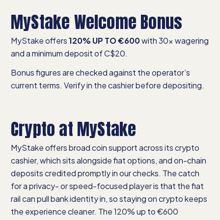
MyStake Welcome Bonus
MyStake offers
120% UP TO €600
with 30x wagering
and a minimum deposit of C$20.
Bonus figures are checked against the operator’s
current terms. Verify in the cashier before depositing.
Crypto at MyStake
MyStake offers broad coin support across its crypto
cashier, which sits alongside fiat options, and on-chain
deposits credited promptly in our checks. The catch
for a privacy- or speed-focused player is that the fiat
rail can pull bank identity in, so staying on crypto keeps
the experience cleaner. The 120% up to €600