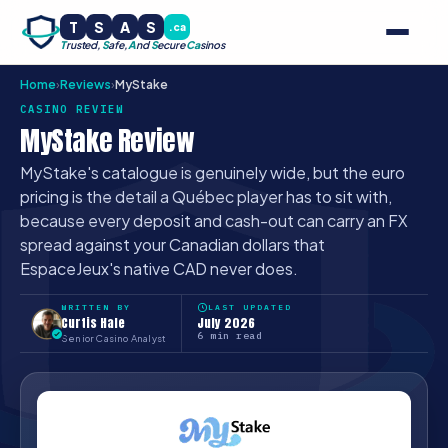
T
S
A
S
.ca
T
rusted,
S
afe,
A
nd
S
ecure
Ca
sinos
Home
›
Reviews
›
MyStake
CASINO REVIEW
MyStake Review
MyStake's catalogue is genuinely wide, but the euro
pricing is the detail a Québec player has to sit with,
because every deposit and cash-out can carry an FX
spread against your Canadian dollars that
EspaceJeux's native CAD never does.
WRITTEN BY
LAST UPDATED
Curtis Hale
July 2026
6 min read
Senior Casino Analyst