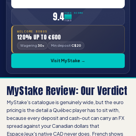
9.4
TSAS SCORE
T
S
A
S
WELCOME BONUS
120% UP TO €600
Wagering
30x
Min deposit
C$20
Visit MyStake →
MyStake Review: Our Verdict
MyStake's catalogue is genuinely wide, but the euro
pricing is the detail a Québec player has to sit with,
because every deposit and cash-out can carry an FX
spread against your Canadian dollars that
EspaceJeux's native CAD never does. French shows