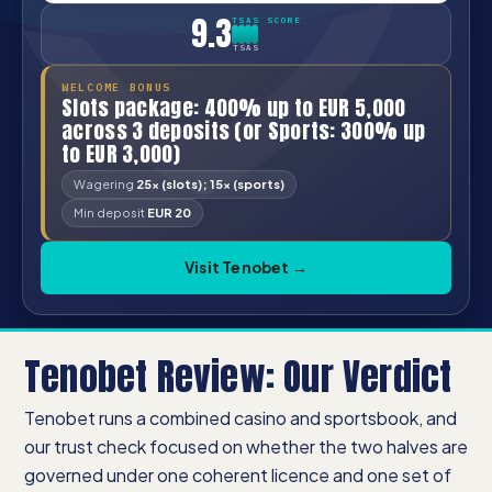
9.3
TSAS SCORE
T
S
A
S
WELCOME BONUS
Slots package: 400% up to EUR 5,000
across 3 deposits (or Sports: 300% up
to EUR 3,000)
Wagering
25x (slots); 15x (sports)
Min deposit
EUR 20
Visit Tenobet →
Tenobet Review: Our Verdict
Tenobet runs a combined casino and sportsbook, and
our trust check focused on whether the two halves are
governed under one coherent licence and one set of