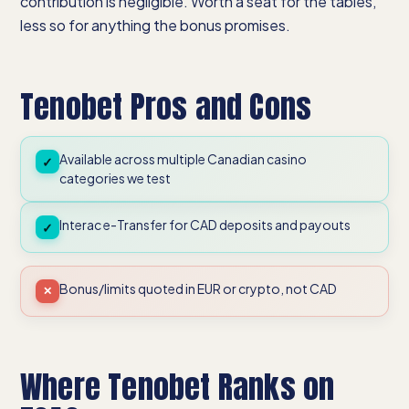
contribution is negligible. Worth a seat for the tables,
less so for anything the bonus promises.
Tenobet Pros and Cons
Available across multiple Canadian casino
categories we test
Interac e-Transfer for CAD deposits and payouts
Bonus/limits quoted in EUR or crypto, not CAD
Where Tenobet Ranks on