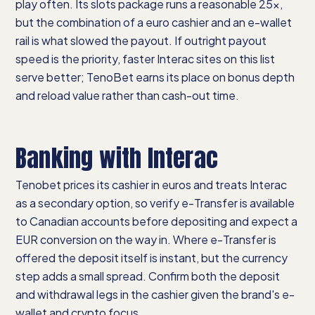
play often. Its slots package runs a reasonable 25x,
but the combination of a euro cashier and an e-wallet
rail is what slowed the payout. If outright payout
speed is the priority, faster Interac sites on this list
serve better; TenoBet earns its place on bonus depth
and reload value rather than cash-out time.
Banking with Interac
Tenobet prices its cashier in euros and treats Interac
as a secondary option, so verify e-Transfer is available
to Canadian accounts before depositing and expect a
EUR conversion on the way in. Where e-Transfer is
offered the deposit itself is instant, but the currency
step adds a small spread. Confirm both the deposit
and withdrawal legs in the cashier given the brand's e-
wallet and crypto focus.