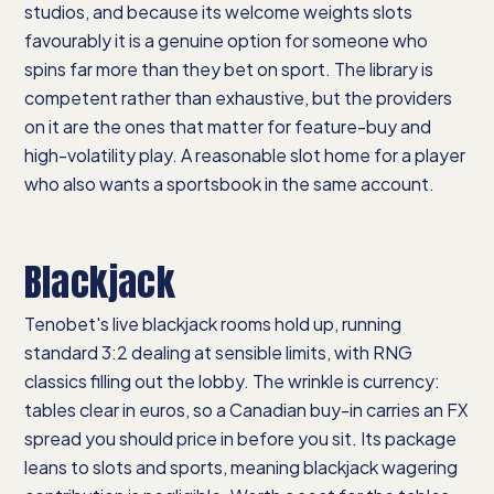
studios, and because its welcome weights slots
favourably it is a genuine option for someone who
spins far more than they bet on sport. The library is
competent rather than exhaustive, but the providers
on it are the ones that matter for feature-buy and
high-volatility play. A reasonable slot home for a player
who also wants a sportsbook in the same account.
Blackjack
Tenobet's live blackjack rooms hold up, running
standard 3:2 dealing at sensible limits, with RNG
classics filling out the lobby. The wrinkle is currency:
tables clear in euros, so a Canadian buy-in carries an FX
spread you should price in before you sit. Its package
leans to slots and sports, meaning blackjack wagering