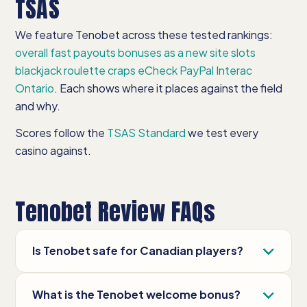
TSAS
We feature Tenobet across these tested rankings:
overall
fast payouts
bonuses
as a new site
slots
blackjack
roulette
craps
eCheck
PayPal
Interac
Ontario
. Each shows where it places against the field
and why.
Scores follow the
TSAS Standard
we test every
casino against.
Tenobet Review FAQs
Is Tenobet safe for Canadian players?
What is the Tenobet welcome bonus?