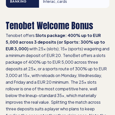
Interac, cards
BANKING
Tenobet Welcome Bonus
Tenobet offers
Slots package: 400% up to EUR
5,000 across 3 deposits (or Sports: 300% up to
EUR 3,000)
with 25x (slots); 15x (sports) wagering and
a minimum deposit of EUR 20. TenoBet offers a slots
package of 400% up to EUR 5,000 across three
deposits at 25x, or a sports route of 300% up to EUR
3,000 at 15x, with reloads on Monday, Wednesday,
and Friday and a EUR 20 minimum. The 25x slots
rollover is one of the most competitive here, well
below the lineup-standard 35x, which materially
improves the real value. Splitting the match across
three deposits suits a player who plans to keep