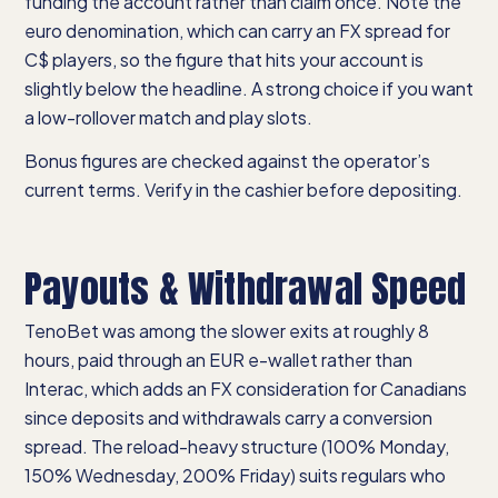
funding the account rather than claim once. Note the
euro denomination, which can carry an FX spread for
C$ players, so the figure that hits your account is
slightly below the headline. A strong choice if you want
a low-rollover match and play slots.
Bonus figures are checked against the operator’s
current terms. Verify in the cashier before depositing.
Payouts & Withdrawal Speed
TenoBet was among the slower exits at roughly 8
hours, paid through an EUR e-wallet rather than
Interac, which adds an FX consideration for Canadians
since deposits and withdrawals carry a conversion
spread. The reload-heavy structure (100% Monday,
150% Wednesday, 200% Friday) suits regulars who