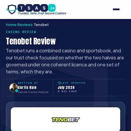
T
S
A
S
.ca
T
rusted,
S
afe,
A
nd
S
ecure
Ca
sinos
Home
›
Reviews
›
Tenobet
CASINO REVIEW
Tenobet Review
Tenobet runs a combined casino and sportsbook, and
our trust check focused on whether the two halves are
governed under one coherent licence and one set of
terms, which they are.
WRITTEN BY
LAST UPDATED
Curtis Hale
July 2026
6 min read
Senior Casino Analyst