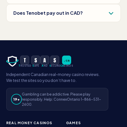
Does Tenobet pay out in CAD?
T
S
A
S
.ca
T
RUSTED
S
AFE
A
ND
S
ECURE
CA
SINOS
Independent Canadian real-money casino reviews.
We test the sites so you don’t have to.
Gambling can be addictive. Please play
19+
responsibly. Help: ConnexOntario 1-866-531-
2600.
REAL MONEY CASINOS
GAMES