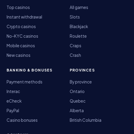
Top casinos
All games
Instant withdrawal
Slots
Crypto casinos
Blackjack
No-KYC casinos
Roulette
Mobile casinos
Craps
New casinos
Crash
BANKING & BONUSES
PROVINCES
Payment methods
By province
Interac
Ontario
eCheck
Quebec
PayPal
Alberta
Casino bonuses
British Columbia