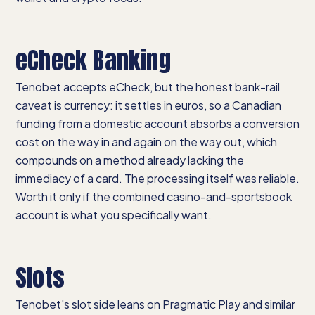
eCheck Banking
Tenobet accepts eCheck, but the honest bank-rail
caveat is currency: it settles in euros, so a Canadian
funding from a domestic account absorbs a conversion
cost on the way in and again on the way out, which
compounds on a method already lacking the
immediacy of a card. The processing itself was reliable.
Worth it only if the combined casino-and-sportsbook
account is what you specifically want.
Slots
Tenobet's slot side leans on Pragmatic Play and similar