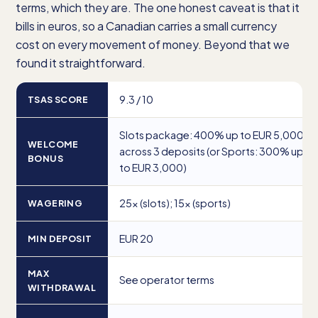
terms, which they are. The one honest caveat is that it
bills in euros, so a Canadian carries a small currency
cost on every movement of money. Beyond that we
found it straightforward.
9.3 / 10
TSAS SCORE
Slots package: 400% up to EUR 5,000
WELCOME
across 3 deposits (or Sports: 300% up
BONUS
to EUR 3,000)
25x (slots); 15x (sports)
WAGERING
EUR 20
MIN DEPOSIT
MAX
See operator terms
WITHDRAWAL