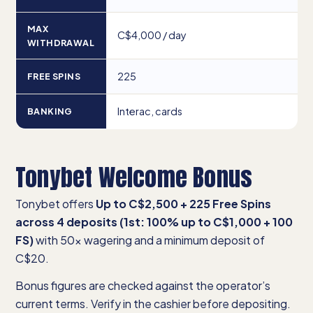
MAX
C$4,000 / day
WITHDRAWAL
225
FREE SPINS
Interac, cards
BANKING
Tonybet Welcome Bonus
Tonybet offers
Up to C$2,500 + 225 Free Spins
across 4 deposits (1st: 100% up to C$1,000 + 100
FS)
with 50x wagering and a minimum deposit of
C$20.
Bonus figures are checked against the operator’s
current terms. Verify in the cashier before depositing.