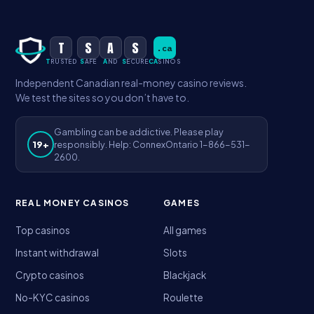
T
S
A
S
.ca
T
RUSTED
S
AFE
A
ND
S
ECURE
CA
SINOS
Independent Canadian real-money casino reviews.
We test the sites so you don’t have to.
Gambling can be addictive. Please play
19+
responsibly. Help: ConnexOntario 1-866-531-
2600.
REAL MONEY CASINOS
GAMES
Top casinos
All games
Instant withdrawal
Slots
Crypto casinos
Blackjack
No-KYC casinos
Roulette