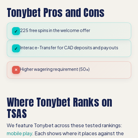
Tonybet Pros and Cons
225 free spins in the welcome offer
Interac e-Transfer for CAD deposits and payouts
Higher wagering requirement (50x)
Where Tonybet Ranks on
TSAS
We feature Tonybet across these tested rankings:
mobile play
. Each shows where it places against the