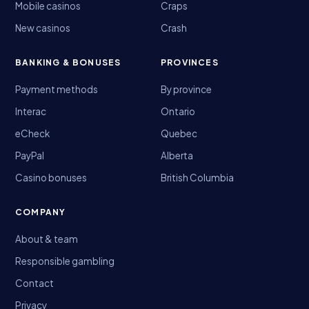
Mobile casinos
Craps
New casinos
Crash
BANKING & BONUSES
PROVINCES
Payment methods
By province
Interac
Ontario
eCheck
Quebec
PayPal
Alberta
Casino bonuses
British Columbia
COMPANY
About & team
Responsible gambling
Contact
Privacy