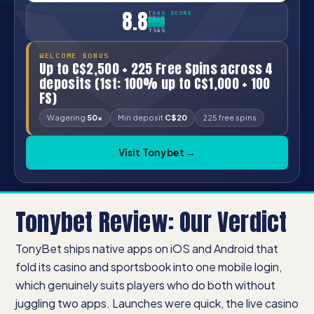
8.8
TSAS SCORE
T
S
A
S
WELCOME BONUS
Up to C$2,500 + 225 Free Spins across 4
deposits (1st: 100% up to C$1,000 + 100
FS)
Wagering
50x
Min deposit
C$20
225 free spins
Visit Tonybet →
Tonybet Review: Our Verdict
TonyBet ships native apps on iOS and Android that
fold its casino and sportsbook into one mobile login,
which genuinely suits players who do both without
juggling two apps. Launches were quick, the live casino