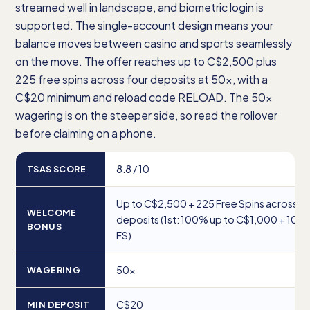
streamed well in landscape, and biometric login is
supported. The single-account design means your
balance moves between casino and sports seamlessly
on the move. The offer reaches up to C$2,500 plus
225 free spins across four deposits at 50x, with a
C$20 minimum and reload code RELOAD. The 50x
wagering is on the steeper side, so read the rollover
before claiming on a phone.
8.8 / 10
TSAS SCORE
Up to C$2,500 + 225 Free Spins across 4
WELCOME
deposits (1st: 100% up to C$1,000 + 100
BONUS
FS)
50x
WAGERING
C$20
MIN DEPOSIT