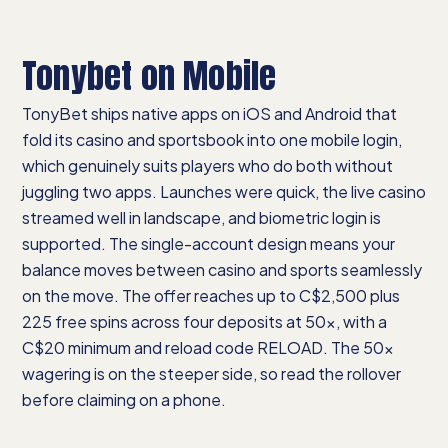
Tonybet on Mobile
TonyBet ships native apps on iOS and Android that
fold its casino and sportsbook into one mobile login,
which genuinely suits players who do both without
juggling two apps. Launches were quick, the live casino
streamed well in landscape, and biometric login is
supported. The single-account design means your
balance moves between casino and sports seamlessly
on the move. The offer reaches up to C$2,500 plus
225 free spins across four deposits at 50x, with a
C$20 minimum and reload code RELOAD. The 50x
wagering is on the steeper side, so read the rollover
before claiming on a phone.