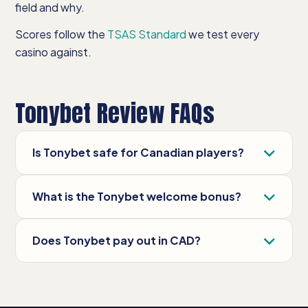
field and why.
Scores follow the
TSAS Standard
we test every
casino against.
Tonybet Review FAQs
Is Tonybet safe for Canadian players?
What is the Tonybet welcome bonus?
Does Tonybet pay out in CAD?