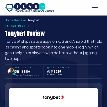
T
S
A
S
.ca
T
rusted,
S
afe,
A
nd
S
ecure
Ca
sinos
Home
›
Reviews
›
Tonybet
CASINO REVIEW
Tonybet Review
TonyBet ships native apps on iOS and Android that fold
its casino and sportsbook into one mobile login, which
genuinely suits players who do both without juggling
two apps.
WRITTEN BY
LAST UPDATED
Curtis Hale
July 2026
6 min read
Senior Casino Analyst